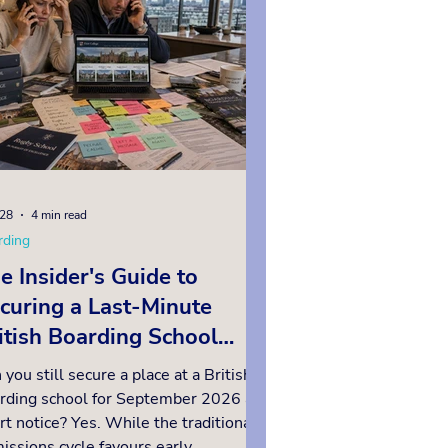
ool, so early planning is essential.
ow we answer the questions high
 worth and inte
28
4 min read
rding
e Insider's Guide to
curing a Last-Minute
itish Boarding School
ace for September 2026
 you still secure a place at a British
rding school for September 2026 at
rt notice? Yes. While the traditional
issions cycle favours early