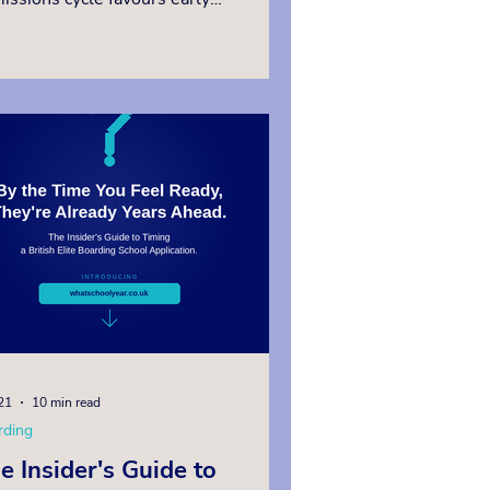
licants, occasional places do become
ilable throughout the year. Families
 act decisively and choose to engage
ert guidance from an education
sultant will secure outstanding place
er outcomes. This guide explains how
h net worth and expatriate families
 find the right last minute British
rding school
21
10 min read
rding
e Insider's Guide to