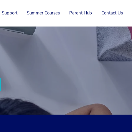
 Support
Summer Courses
Parent Hub
Contact Us
Chat with us