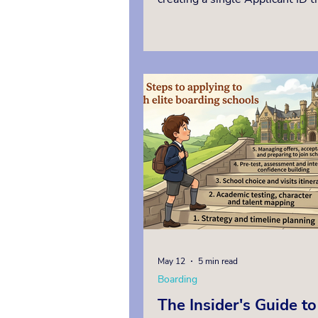
shared with every school they a
Children who are not studying i
British prep school, and whos
school overseas is not an ISEB
registered test centre, must sit
in person in the UK, or oversea
approved invigilation, as remot
invigilation is not permitted. T
Independent Education Consult
manag
May 12
5 min read
Boarding
The Insider's Guide to