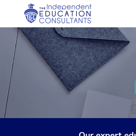
Our expert ed