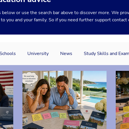
 below or use the search bar above to discover more. We prov
y to you and your family. So if you need further support
contact
 Schools
University
News
Study Skills and Exa