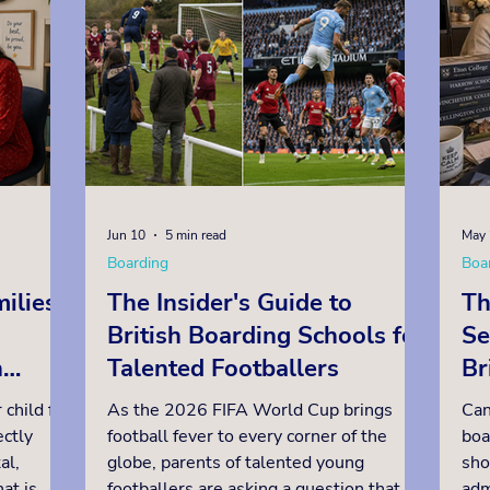
the result in a variety of ways. At
sch
lying for
schools such as Radley and St Edward's,
Bel
Oxford, a strong pre-test result,
net
followed by a
Jun 10
5 min read
May 
Boarding
Boa
ilies
The Insider's Guide to
Th
British Boarding Schools for
Se
n
Talented Footballers
Br
Pl
 child for
As the 2026 FIFA World Cup brings
Can
ctly
football fever to every corner of the
boa
al,
globe, parents of talented young
sho
at is
footballers are asking a question that
adm