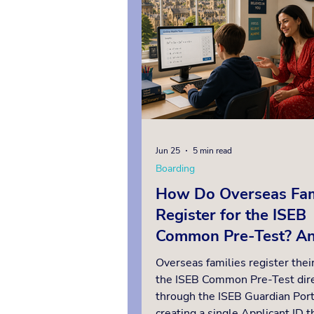
military move. For example, app
a sixth form UK boarding
Jun 25
5 min read
Boarding
How Do Overseas Fam
Register for the ISEB
Common Pre-Test? A
Insider’s Guide
Overseas families register their
the ISEB Common Pre-Test dire
through the ISEB Guardian Port
creating a single Applicant ID th