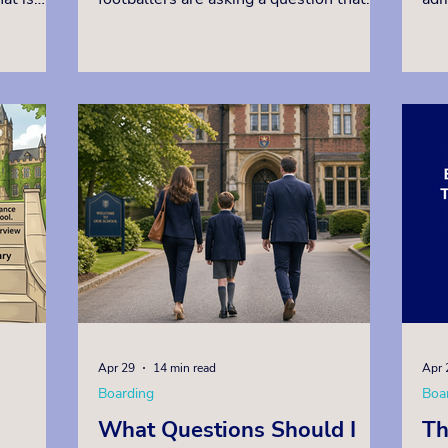
pply to.
goes far beyond the tournament itself:
app
n a
where in the world offers the finest
ava
e own
environment to develop an elite young
who
player, while also securing a world-
exp
 the test
class academic education? The answer,
con
s, under
consistently, is Britain. British
off
e
independent boarding schools have long
hig
he
been at the forefront of sporting
can
ants
excellence, and football is no exception.
boa
Apr 29
14 min read
Apr 
Boarding
Boa
What Questions Should I
Th