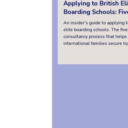
Applying to British El
Boarding Schools: Fiv
Steps from Strategy t
An insider's guide to applying t
Starting Day
elite boarding schools. The five
consultancy process that helps
international families secure to