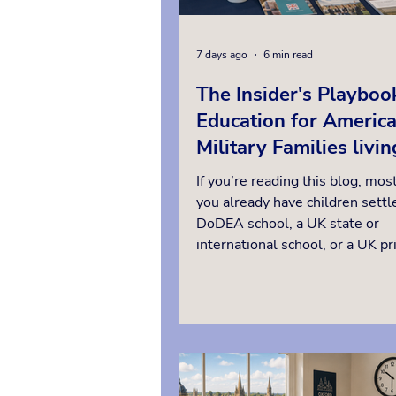
7 days ago
6 min read
The Insider's Playboo
Education for Americ
Military Families livin
Britain
If you’re reading this blog, most
you already have children settle
DoDEA school, a UK state or
international school, or a UK pr
or boarding school. This guide i
families who might be consider
change, whether that is moving
UK private day school while yo
posted here, exploring your opt
a UK boarding school so your ch
stay in one school through a fu