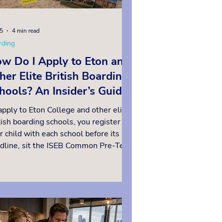
15
4 min read
rding
w Do I Apply to Eton and
her Elite British Boarding
hools? An Insider’s Guide
 Frequently Asked
apply to Eton College and other elite
estions
tish boarding schools, you register
r child with each school before its
dline, sit the ISEB Common Pre-Test
Year 6, complete each school’s own
essment and interview, and confirm
 place through a Year 8 examination.
 most important point to grasp is
t registration deadlines fall years
ore entry and vary from school to