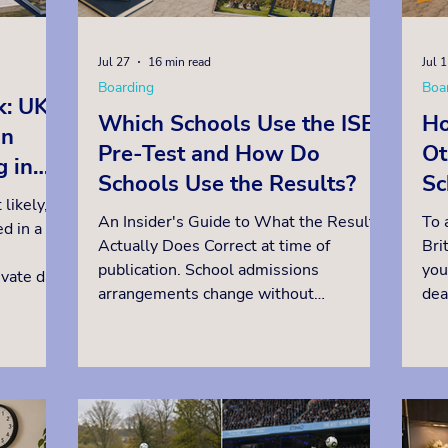
Jul 27
16 min read
Jul 
Boarding
Boa
k: UK
Which Schools Use the ISEB
Ho
an
Pre-Test and How Do
Ot
g in
Schools Use the Results?
Sc
 likely,
in
An Insider's Guide to What the Result
To 
d in a
Qu
Actually Does Correct at time of
Bri
publication. School admissions
you
ivate day
arrangements change without
dea
s for
announcement. Please verify current
in 
ing a
requirements directly with each school.
ass
 into a
Many selective British independent
the
u are
schools use the ISEB Common Pre-Test,
The
ions for
or a similar test created in-house.
tha
ild can
Rather confusingly for parents, they use
bef
ture