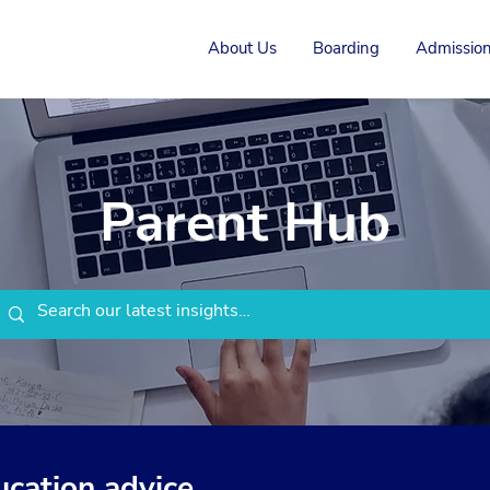
About Us
Boarding
Admission
Parent Hub
ucation advice