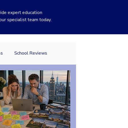
ide expert education
our specialist team today.
ms
School Reviews