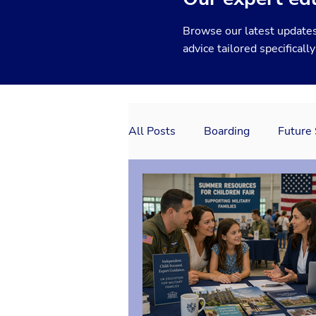
Browse our latest updates
advice tailored specificall
All Posts
Boarding
Future