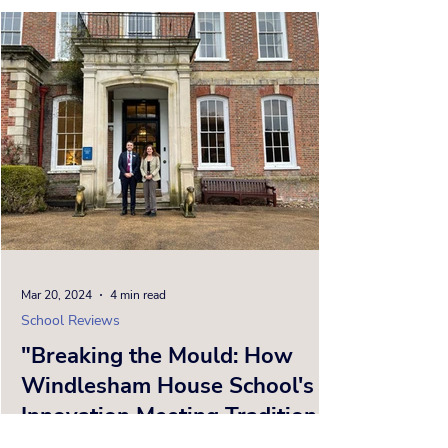
Mar 20, 2024
4 min read
School Reviews
"Breaking the Mould: How
Windlesham House School's
Innovation Meeting Tradition
is Shaping the Future of