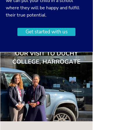
we can put your child in a school
where they will be happy and fulfill
their true potential.
Get started with us