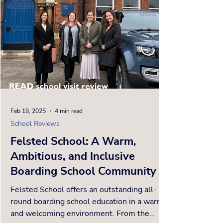
Feb 19, 2025
4 min read
School Reviews
Felsted School: A Warm,
Ambitious, and Inclusive
Boarding School Community
Felsted School offers an outstanding all-
round boarding school education in a warm
and welcoming environment. From the