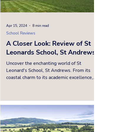
Apr 15, 2024
8 min read
School Reviews
A Closer Look: Review of St
Leonards School, St Andrews
Uncover the enchanting world of St
Leonard's School, St Andrews. From its
coastal charm to its academic excellence,
discover a Hogwarts-like