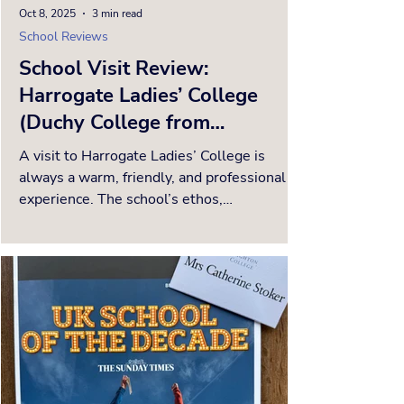
Oct 8, 2025
3 min read
School Reviews
School Visit Review:
Harrogate Ladies’ College
(Duchy College from
September 2026)
A visit to Harrogate Ladies’ College is
always a warm, friendly, and professional
experience. The school’s ethos,
encapsulated in the...