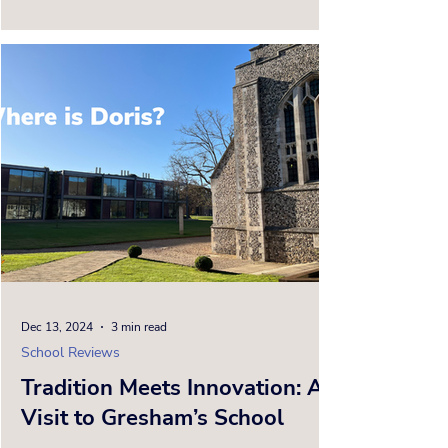
moment Doris and I...
Dec 13, 2024
3 min read
School Reviews
Tradition Meets Innovation: A
Visit to Gresham’s School