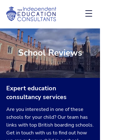
School Reviews
Expert education
consultancy services
Are you interested in one of these
schools for your child? Our team has
links with top British boarding schools.
Get in touch with us to find out how