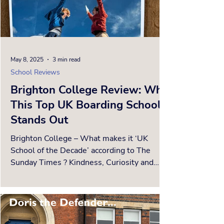
May 8, 2025
3 min read
School Reviews
Brighton College Review: Why
This Top UK Boarding School
Stands Out
Brighton College – What makes it ‘UK
School of the Decade’ according to The
Sunday Times ? Kindness, Curiosity and
Confidence - three...