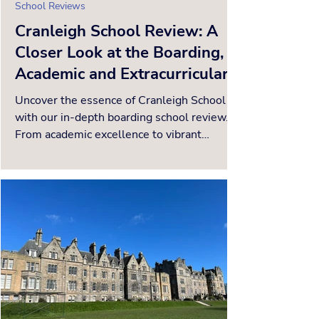
School Reviews
Cranleigh School Review: A
Closer Look at the Boarding,
Academic and Extracurricular
Offerings
Uncover the essence of Cranleigh School
with our in-depth boarding school review.
From academic excellence to vibrant
extracurriculars, disc