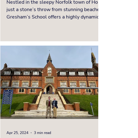
Nestled in the sleepy Norfolk town of Holt,
just a stone’s throw from stunning beaches,
Gresham’s School offers a highly dynamic,
innovative and individualised education for
each child. The campus masterfully
combines historic charm with cutting-edge
facilities, creating an environment where
students can thrive academically, creatively,
and socially. To hear all about the ethos and
educational opportunities at Gresham’s
please watch the video interview of our
Founder, Cathe
Apr 25, 2024
3 min read