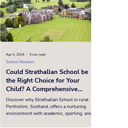
Apr 4, 2024
5 min read
School Reviews
Could Strathallan School be
the Right Choice for Your
Child? A Comprehensive
School Review.
Discover why Strathallan School in rural
Perthshire, Scotland, offers a nurturing
environment with academic, sporting, and
cultural excellen