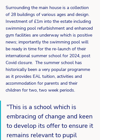
Surrounding the main house is a collection 
of 28 buildings of various ages and design.  
Investment of £1m into the estate including 
swimming pool refurbishment and enhanced 
gym facilities are underway which is positive 
news; importantly the swimming pool will 
be ready in time for the re-launch of their 
international summer school for 2024, post 
Covid closure.  The summer school has 
historically been a very popular programme 
as it provides EAL tuition, activities and 
accommodation for parents and their 
children for two, two week periods.
"This is a school which is 
embracing of change and keen 
to develop its offer to ensure it 
remains relevant to pupil 