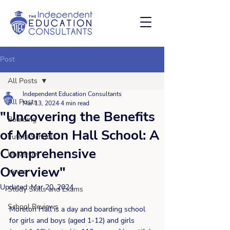
Post
All Posts
Independent Education Consultants
All Posts
Mar 13, 2024
4 min read
"Uncovering the Benefits
Boarding
of Moreton Hall School: A
Future Schools
Comprehensive
University
Overview"
News
Updated:
Mar 20, 2024
Study Skills and Exams
School Reviews
Moreton Hall is a day and boarding school 
for girls and boys (aged 1-12) and girls 