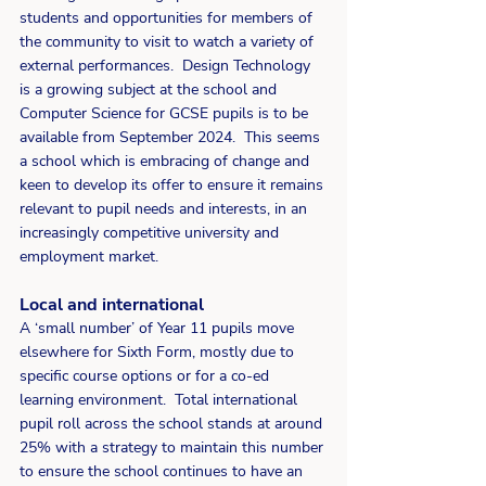
students and opportunities for members of 
the community to visit to watch a variety of 
external performances.  Design Technology 
is a growing subject at the school and 
Computer Science for GCSE pupils is to be 
available from September 2024.  This seems 
a school which is embracing of change and 
keen to develop its offer to ensure it remains 
relevant to pupil needs and interests, in an 
increasingly competitive university and 
employment market.
Local and international
A ‘small number’ of Year 11 pupils move 
elsewhere for Sixth Form, mostly due to 
specific course options or for a co-ed 
learning environment.  Total international 
pupil roll across the school stands at around 
25% with a strategy to maintain this number 
to ensure the school continues to have an 