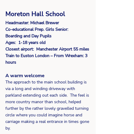
Moreton Hall School 
Headmaster: Michael Brewer
Co-educational Prep. Girls Senior:  
Boarding and Day Pupils 
Ages:  1-18 years old 
Closest airport:  Manchester Airport 55 miles
Train to Euston London – From Wrexham: 3 
hours
A warm welcome
The approach to the main school building is 
via a long and winding driveway with 
parkland extending out each side.  The feel is 
more country manor than school, helped 
further by the rather lovely gravelled turning 
circle where you could imagine horse and 
carriage making a real entrance in times gone 
by.