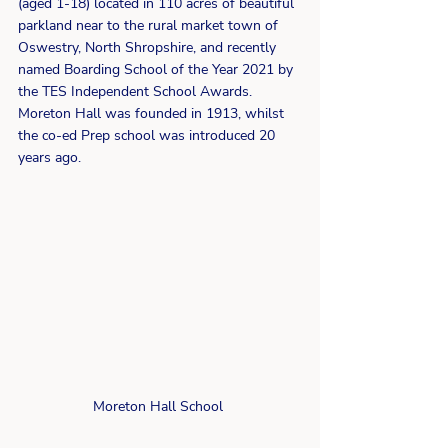
(aged 1-18) located in 110 acres of beautiful 
parkland near to the rural market town of 
Oswestry, North Shropshire, and recently 
named Boarding School of the Year 2021 by 
the TES Independent School Awards.  
Moreton Hall was founded in 1913, whilst 
the co-ed Prep school was introduced 20 
years ago.
Moreton Hall School 