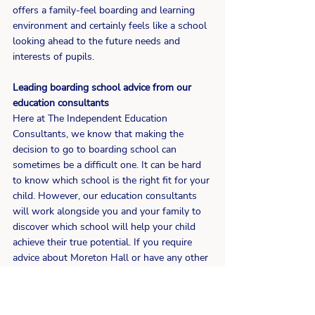
offers a family-feel boarding and learning 
environment and certainly feels like a school 
looking ahead to the future needs and 
interests of pupils.
Leading boarding school advice from our 
education consultants
Here at The Independent Education 
Consultants, we know that making the 
decision to go to boarding school can 
sometimes be a difficult one. It can be hard 
to know which school is the right fit for your 
child. However, our education consultants 
will work alongside you and your family to 
discover which school will help your child 
achieve their true potential. If you require 
advice about Moreton Hall or have any other 
boarding school questions, please 
contact
 our friendly team of education 
experts today.