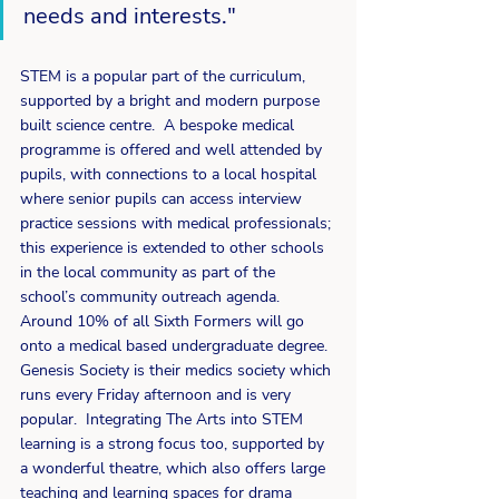
needs and interests."
STEM is a popular part of the curriculum, 
supported by a bright and modern purpose 
built science centre.  A bespoke medical 
programme is offered and well attended by 
pupils, with connections to a local hospital 
where senior pupils can access interview 
practice sessions with medical professionals; 
this experience is extended to other schools 
in the local community as part of the 
school’s community outreach agenda.  
Around 10% of all Sixth Formers will go 
onto a medical based undergraduate degree.  
Genesis Society is their medics society which 
runs every Friday afternoon and is very 
popular.  Integrating The Arts into STEM 
learning is a strong focus too, supported by 
a wonderful theatre, which also offers large 
teaching and learning spaces for drama 