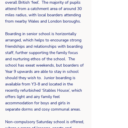
overall British ‘feel’.  The majority of pupils 
attend from a catchment area of around 30 
miles radius, with local boarders attending 
from nearby Wales and London boroughs.
Boarding in senior school is horizontally 
arranged, which helps to encourage strong 
friendships and relationships with boarding 
staff, further supporting the family focus 
and nurturing ethos of the school.  The 
school has exeat weekends, but boarders of 
Year 9 upwards are able to stay in school 
should they wish to.  Junior boarding is 
available from Y3-8 and located in the 
recently refurbished ‘Stables House’, which 
offers light and airy family feel 
accommodation for boys and girls in 
separate dorms and cosy communal areas. 
Non-compulsory Saturday school is offered, 