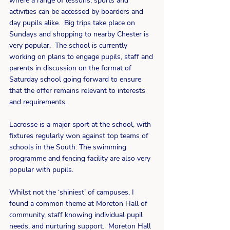
where a range of lessons, sports and 
activities can be accessed by boarders and 
day pupils alike.  Big trips take place on 
Sundays and shopping to nearby Chester is 
very popular.  The school is currently 
working on plans to engage pupils, staff and 
parents in discussion on the format of 
Saturday school going forward to ensure 
that the offer remains relevant to interests 
and requirements.
Lacrosse is a major sport at the school, with 
fixtures regularly won against top teams of 
schools in the South. The swimming 
programme and fencing facility are also very 
popular with pupils. 
Whilst not the ‘shiniest’ of campuses, I 
found a common theme at Moreton Hall of 
community, staff knowing individual pupil 
needs, and nurturing support.  Moreton Hall 