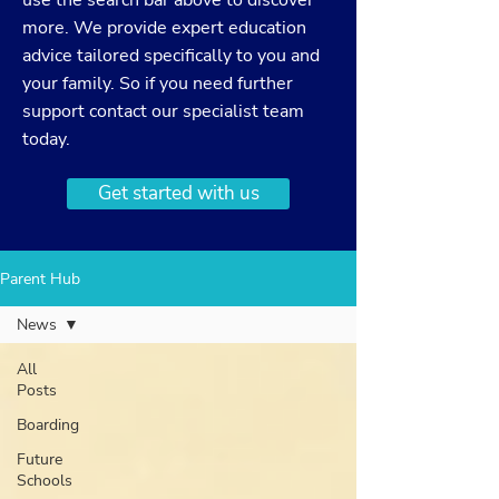
use the search bar above to discover
more. We provide expert education
advice tailored specifically to you and
your family. So if you need further
support
contact
our specialist team
today.
Get started with us
Parent Hub
News
All
Posts
Boarding
Future
Schools