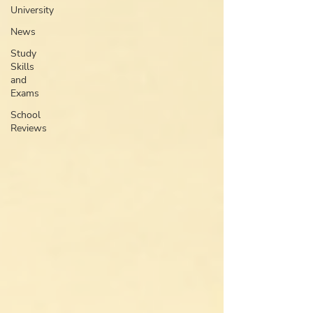
University
News
Study
Skills
and
Exams
School
Reviews