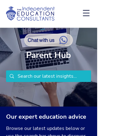
Chat with us
Parent Hub
Our expert education advice
Browse our latest updates below or