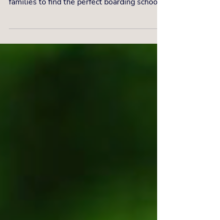
Celebrating 20 years of excellence with The
Independent Education Consultants, guiding
families to find the perfect boarding schools
for the