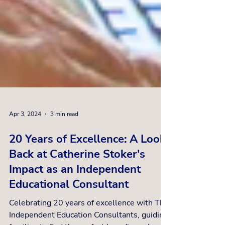
Apr 3, 2024
3 min read
20 Years of Excellence: A Look
Back at Catherine Stoker's
Impact as an Independent
Educational Consultant