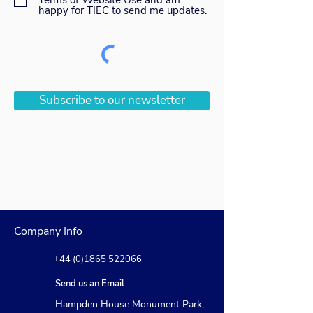
Terms of Website Use and am
happy for TIEC to send me updates.
Subscribe to our newsletter
Company Info
+44 (0)1865 522066
Send us an Email
Hampden House Monument Park,