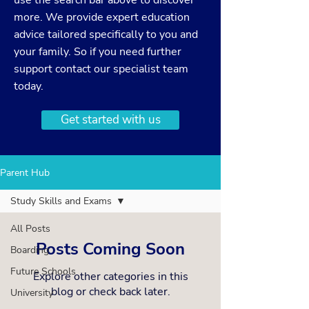
use the search bar above to discover
more. We provide expert education
advice tailored specifically to you and
your family. So if you need further
support
contact
our specialist team
today.
Get started with us
Parent Hub
Study Skills and Exams
All Posts
Posts Coming Soon
Boarding
Future Schools
Explore other categories in this
blog or check back later.
University