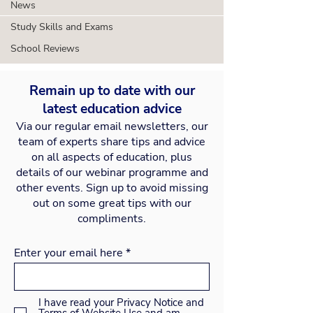
News
Study Skills and Exams
School Reviews
Remain up to date with our
latest education advice
Via our regular email newsletters, our
team of experts share tips and advice
on all aspects of education, plus
details of our webinar programme and
other events. Sign up to avoid missing
out on some great tips with our
compliments.
Enter your email here
I have read your Privacy Notice and