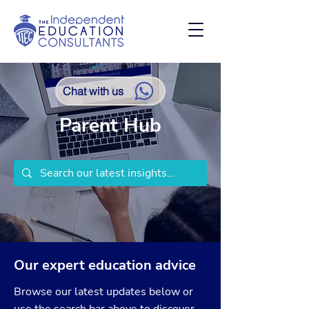
Chat with us
Parent Hub
Our expert education advice
Browse our latest updates below or