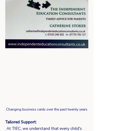
Changing business cards over the past twenty years 
Tailored Support:
 At TIEC, we understand that every child's 