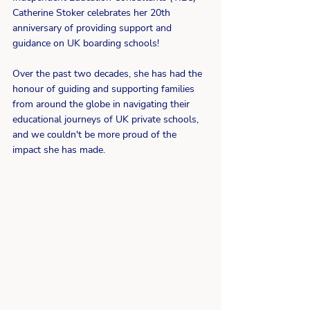
Catherine Stoker celebrates her 20th 
anniversary of providing support and 
guidance on UK boarding schools! 
Over the past two decades, she has had the 
honour of guiding and supporting families 
from around the globe in navigating their 
educational journeys of UK private schools, 
and we couldn't be more proud of the 
impact she has made.