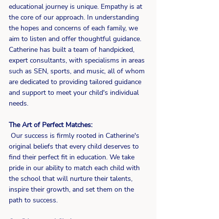
educational journey is unique. Empathy is at 
the core of our approach. In understanding 
the hopes and concerns of each family, we 
aim to listen and offer thoughtful guidance. 
Catherine has built a team of handpicked, 
expert consultants, with specialisms in areas 
such as SEN, sports, and music, all of whom 
are dedicated to providing tailored guidance 
and support to meet your child's individual 
needs.
The Art of Perfect Matches:
 Our success is firmly rooted in Catherine's 
original beliefs that every child deserves to 
find their perfect fit in education. We take 
pride in our ability to match each child with 
the school that will nurture their talents, 
inspire their growth, and set them on the 
path to success.