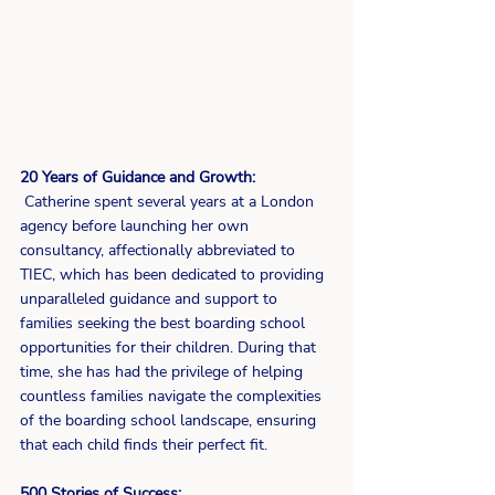
20 Years of Guidance and Growth:
 Catherine spent several years at a London 
agency before launching her own 
consultancy, affectionally abbreviated to 
TIEC, which has been dedicated to providing 
unparalleled guidance and support to 
families seeking the best boarding school 
opportunities for their children. During that 
time, she has had the privilege of helping 
countless families navigate the complexities 
of the boarding school landscape, ensuring 
that each child finds their perfect fit.
500 Stories of Success: