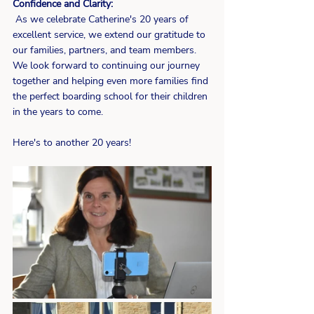
Confidence and Clarity:
 As we celebrate Catherine's 20 years of 
excellent service, we extend our gratitude to 
our families, partners, and team members. 
We look forward to continuing our journey 
together and helping even more families find 
the perfect boarding school for their children 
in the years to come.
Here's to another 20 years!