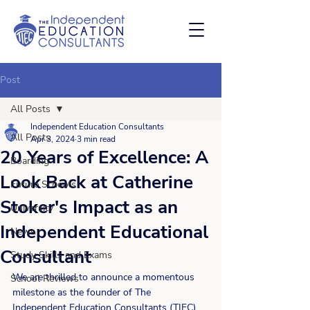
Post
All Posts
Independent Education Consultants
All Posts
Apr 3, 2024
3 min read
20 Years of Excellence: A
Boarding
Look Back at Catherine
Future Schools
Stoker's Impact as an
University
Independent Educational
News
Consultant
Study Skills and Exams
We are thrilled to announce a momentous 
School Reviews
milestone as the founder of The 
Independent Education Consultants (TIEC) 