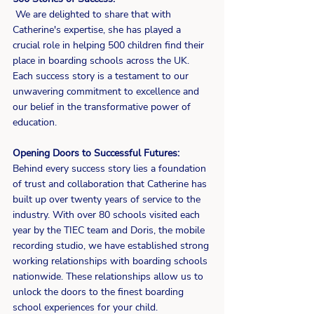
 We are delighted to share that with 
Catherine's expertise, she has played a 
crucial role in helping 500 children find their 
place in boarding schools across the UK. 
Each success story is a testament to our 
unwavering commitment to excellence and 
our belief in the transformative power of 
education.
Opening Doors to Successful Futures:
Behind every success story lies a foundation 
of trust and collaboration that Catherine has 
built up over twenty years of service to the 
industry. With over 80 schools visited each 
year by the TIEC team and Doris, the mobile 
recording studio, we have established strong 
working relationships with boarding schools 
nationwide. These relationships allow us to 
unlock the doors to the finest boarding 
school experiences for your child.