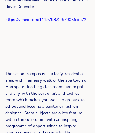
our video interview, filmed in Doris, our Land 
Rover Defender.
https://vimeo.com/1119798729/7905fcdb72
The school campus is in a leafy, residential 
area, within an easy walk of the spa town of 
Harrogate. Teaching classrooms are bright 
and airy, with the sort of art and textiles 
room which makes you want to go back to 
school and become a painter or fashion 
designer.  Stem subjects are a key feature 
within the curriculum, with an inspiring 
programme of opportunities to inspire 
young engineers and scientists. The 