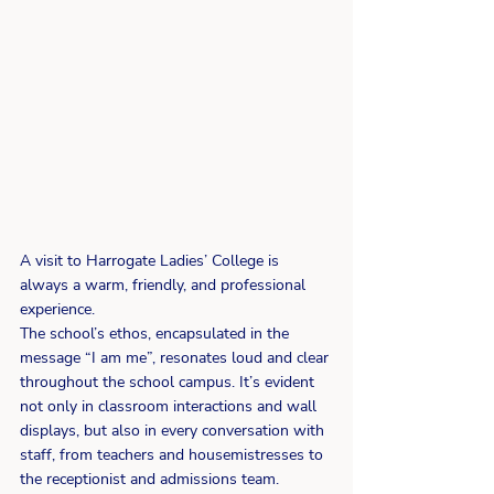
A visit to Harrogate Ladies’ College is 
always a warm, friendly, and professional 
experience.
The school’s ethos, encapsulated in the 
message “I am me”, resonates loud and clear 
throughout the school campus. It’s evident 
not only in classroom interactions and wall 
displays, but also in every conversation with 
staff, from teachers and housemistresses to 
the receptionist and admissions team.