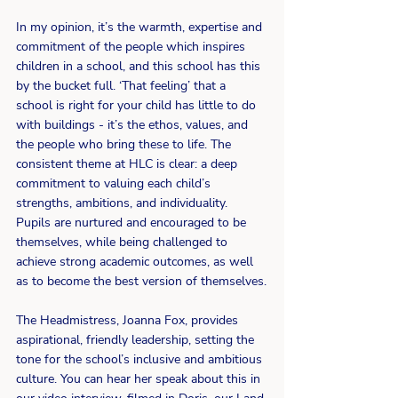
In my opinion, it’s the warmth, expertise and 
commitment of the people which inspires 
children in a school, and this school has this 
by the bucket full. ‘That feeling’ that a 
school is right for your child has little to do 
with buildings - it’s the ethos, values, and 
the people who bring these to life. The 
consistent theme at HLC is clear: a deep 
commitment to valuing each child’s 
strengths, ambitions, and individuality. 
Pupils are nurtured and encouraged to be 
themselves, while being challenged to 
achieve strong academic outcomes, as well 
as to become the best version of themselves.
The Headmistress, Joanna Fox, provides 
aspirational, friendly leadership, setting the 
tone for the school’s inclusive and ambitious 
culture. You can hear her speak about this in 