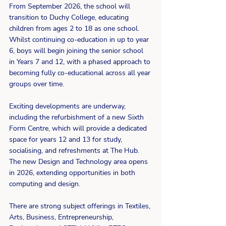
From September 2026, the school will 
transition to Duchy College, educating 
children from ages 2 to 18 as one school. 
Whilst continuing co-education in up to year 
6, boys will begin joining the senior school 
in Years 7 and 12, with a phased approach to 
becoming fully co-educational across all year 
groups over time.
Exciting developments are underway, 
including the refurbishment of a new Sixth 
Form Centre, which will provide a dedicated 
space for years 12 and 13 for study, 
socialising, and refreshments at The Hub. 
The new Design and Technology area opens 
in 2026, extending opportunities in both 
computing and design.
There are strong subject offerings in Textiles, 
Arts, Business, Entrepreneurship, 