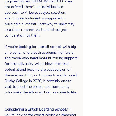
Engineering, and STEM. Whilst BTECs are 
not offered, there’s an individualised 
approach to A-Level subject selection, 
ensuring each student is supported in 
building a successful pathway to university 
or a chosen career, via the best subject 
combination for them.
If you’re looking for a small school, with big 
ambitions, where both academic highflyers, 
and those who need more nurturing support 
for neurodiversity, will achieve their true 
potential and become the best version of 
themselves. HLC, as it moves towards co-ed 
Duchy College in 2026, is certainly one to 
visit, to meet the people and community 
who make the ethos and values come to life.
Considering a British Boarding School?
 If 
you're looking for expert advice on choosing 