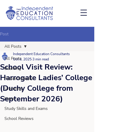
Post
All Posts
Independent Education Consultants
All Posts
Oct 8, 2025
3 min read
School Visit Review:
Boarding
Harrogate Ladies’ College
Future Schools
(Duchy College from
University
September 2026)
News
Study Skills and Exams
School Reviews