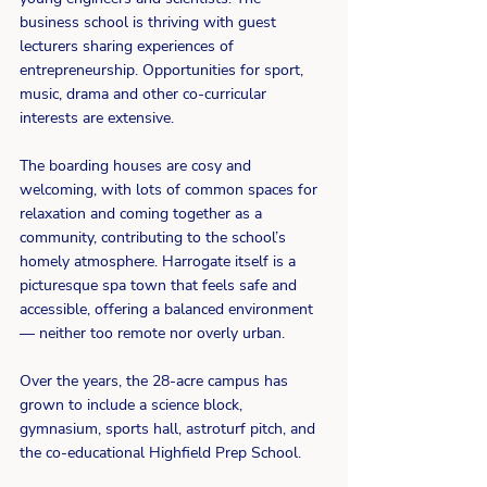
business school is thriving with guest 
lecturers sharing experiences of 
entrepreneurship. Opportunities for sport, 
music, drama and other co-curricular 
interests are extensive.
The boarding houses are cosy and 
welcoming, with lots of common spaces for 
relaxation and coming together as a 
community, contributing to the school’s 
homely atmosphere. Harrogate itself is a 
picturesque spa town that feels safe and 
accessible, offering a balanced environment 
— neither too remote nor overly urban.
Over the years, the 28-acre campus has 
grown to include a science block, 
gymnasium, sports hall, astroturf pitch, and 
the co-educational Highfield Prep School.