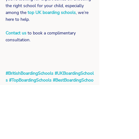
the right school for your child, especially 
among the 
top UK boarding schools
, we’re 
here to help.
Contact us
 to book a complimentary 
consultation.
#BritishBoardingSchools
#UKBoardingSchool
s
#TopBoardingSchools
#BestBoardingSchoo
ls
#BoardingSchoolAdvice
#ChoosingABoardi
ngSchool
#EducationInUK
#IndependentScho
olsUK
#TraditionAndInnovation
School Reviews
Related Posts
See All