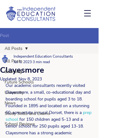
Post
All Posts
Independent Education Consultants
All Posts
Jul 6, 2023
3 min read
Clayesmore
Boarding
Updated:
Nov 8, 2023
Future Schools
Our academic consultants recently visited 
Clayesmore, a small, co-educational day and 
University
boarding school for pupils aged 3 to 18. 
News
Founded in 1895 and located on a stunning 
60-acre estate in rural Dorset, there is a 
prep 
Study Skills and Exams
school
 for 150 children aged 5-13 and a 
School Reviews
senior school for 250 pupils aged 13-18.  
Clayesmore has a strong academic 