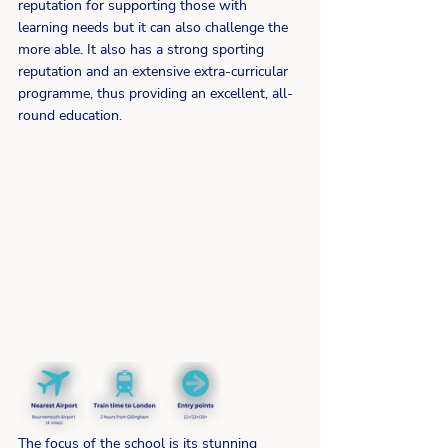
reputation for supporting those with 
learning needs but it can also challenge the 
more able. It also has a strong sporting 
reputation and an extensive extra-curricular 
programme, thus providing an excellent, all-
round education.
The focus of the school is its stunning 