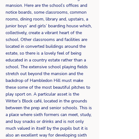
mansion. Here are the school’s offices and 
notice boards, some classrooms, common 
rooms, dining room, library and, upstairs, a 
junior boys’ and girls’ boarding house which, 
collectively, create a vibrant heart of the 
school. Other classrooms and facilities are 
located in converted buildings around the 
estate, so there is a lovely feel of being 
educated in a country estate rather than a 
school. The extensive school playing fields 
stretch out beyond the mansion and the 
backdrop of Hambledon Hill must make 
these some of the most beautiful pitches to 
play sport on. A particular asset is the 
Writer’s Block café, located in the grounds 
between the prep and senior schools. This is 
a place where sixth formers can meet, study, 
and buy snacks or drinks and is not only 
much valued in itself by the pupils but it is 
also an excellent way for developing sixth 