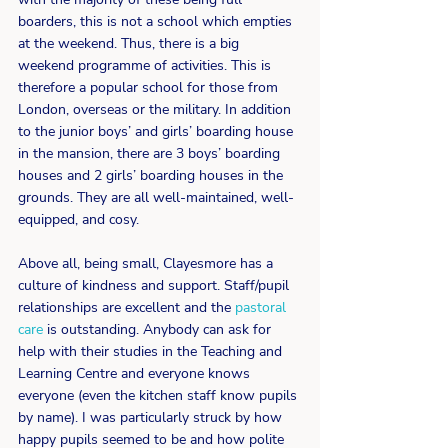
boarders, this is not a school which empties 
at the weekend. Thus, there is a big 
weekend programme of activities. This is 
therefore a popular school for those from 
London, overseas or the military. In addition 
to the junior boys’ and girls’ boarding house 
in the mansion, there are 3 boys’ boarding 
houses and 2 girls’ boarding houses in the 
grounds. They are all well-maintained, well-
equipped, and cosy. 
Above all, being small, Clayesmore has a 
culture of kindness and support. Staff/pupil 
relationships are excellent and the 
pastoral 
care
 is outstanding. Anybody can ask for 
help with their studies in the Teaching and 
Learning Centre and everyone knows 
everyone (even the kitchen staff know pupils 
by name). I was particularly struck by how 
happy pupils seemed to be and how polite 