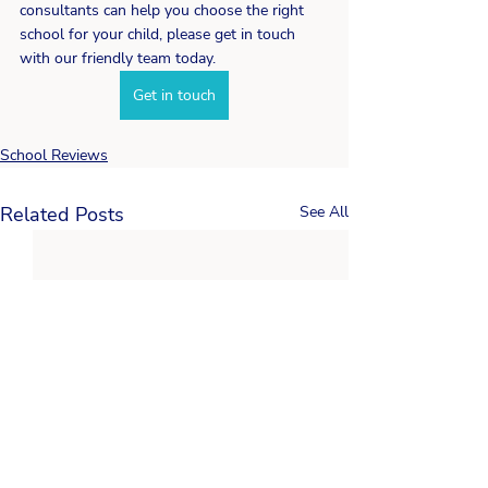
consultants can help you choose the right 
school for your child, please get in touch 
with our friendly team today. 
Get in touch
School Reviews
Related Posts
See All