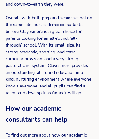
and down-to-earth they were. 
Overall, with both prep and senior school on 
the same site, our academic consultants 
believe Clayesmore is a great choice for 
parents looking for an all-round, ‘all-
through’ school. With its small size, its 
strong academic, sporting, and extra-
curricular provision, and a very strong 
pastoral care system, Clayesmore provides 
an outstanding, all-round education in a 
kind, nurturing environment where everyone 
knows everyone, and all pupils can find a 
talent and develop it as far as it will go.
How our academic 
consultants can help
To find out more about how our academic 