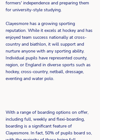
formers' independence and preparing them 
for university-style studying.
Clayesmore has a growing sporting 
reputation. While it excels at hockey and has 
enjoyed team success nationally at cross-
country and biathlon, it will support and 
nurture anyone with any sporting ability. 
Individual pupils have represented county, 
region, or England in diverse sports such as 
hockey, cross-country, netball, dressage, 
eventing and water polo.
With a range of boarding options on offer, 
including full, weekly and flexi-boarding, 
boarding is a significant feature of 
Clayesmore. In fact, 50% of pupils board so, 
with the majority of these being full 