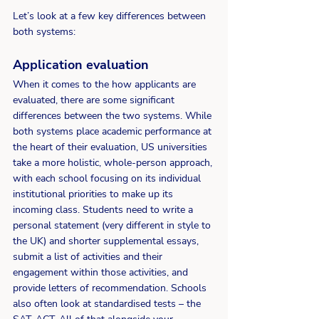
Let’s look at a few key differences between 
both systems: 
Application e
valuation
When it comes to the how applicants are 
evaluated, there are some significant 
differences between the two systems. While 
both systems place academic performance at 
the heart of their evaluation, US universities 
take a more holistic, whole-person approach, 
with each school focusing on its individual 
institutional priorities to make up its 
incoming class. Students need to write a 
personal statement (very different in style to 
the UK) and shorter supplemental essays, 
submit a list of activities and their 
engagement within those activities, and 
provide letters of recommendation. Schools 
also often look at standardised tests – the 