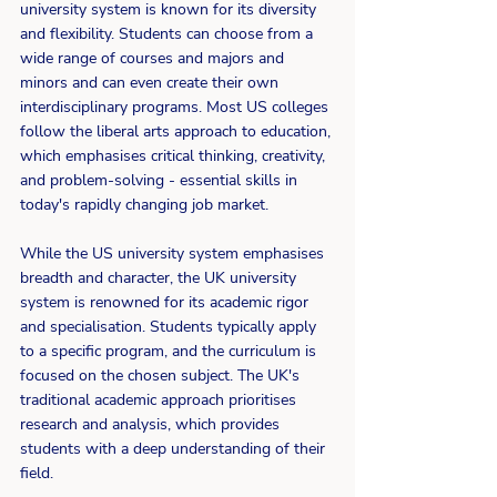
university system is known for its diversity 
and flexibility. Students can choose from a 
wide range of courses and majors and 
minors and can even create their own 
interdisciplinary programs. Most US colleges 
follow the liberal arts approach to education, 
which emphasises critical thinking, creativity, 
and problem-solving - essential skills in 
today's rapidly changing job market. 
While the US university system emphasises 
breadth and character, the UK university 
system is renowned for its academic rigor 
and specialisation. Students typically apply 
to a specific program, and the curriculum is 
focused on the chosen subject. The UK's 
traditional academic approach prioritises 
research and analysis, which provides 
students with a deep understanding of their 
field. 