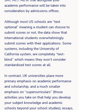
SAT, ACT. All of that alongside your 
academic performance will be taken into 
consideration by admissions offices. 
Although most US schools are “test 
optional” meaning a student can choose to 
submit scores or not, the data show that 
international students overwhelmingly 
submit scores with their applications. Some 
systems, including the University of 
California system, are completely “test-
blind” which means they won’t consider 
standardised test scores at all. 
In contrast, UK universities place more 
primary emphasis on academic performance 
and scholarship, and a much smaller 
emphasis on “supercurriculars” (those 
activities you take on that help you develop 
your subject knowledge and academic 
schools beyond your school studies), essays, 