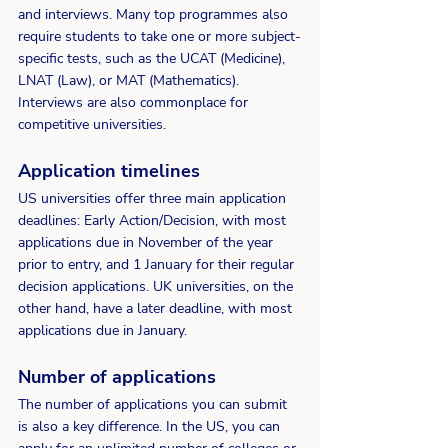
and interviews. Many top programmes also 
require students to take one or more subject-
specific tests, such as the UCAT (Medicine), 
LNAT (Law), or MAT (Mathematics). 
Interviews are also commonplace for 
competitive universities. 
Application timelines
US universities offer three main application 
deadlines: Early Action/Decision, with most 
applications due in November of the year 
prior to entry, and 1 January for their regular 
decision applications. UK universities, on the 
other hand, have a later deadline, with most 
applications due in January.
Number of applications
The number of applications you can submit 
is also a key difference. In the US, you can 