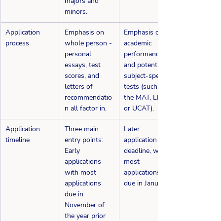
majors and 
minors.
​Application 
Emphasis on 
​Emphasis on 
process
whole person - 
academic 
personal 
performance 
essays, test 
and potentially 
scores, and 
subject-specific 
letters of 
tests (such as 
recommendatio
the MAT, LNAT, 
n all factor in.
or UCAT).
Application 
Three main 
Later 
timeline
entry points: 
application 
Early 
deadline, with 
applications 
most 
with most 
applications 
applications 
due in January.
due in 
November of 
the year prior 