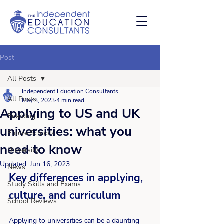
Post
All Posts
Independent Education Consultants
All Posts
May 3, 2023
4 min read
Applying to US and UK
Boarding
universities: what you
Future Schools
need to know
University
Updated:
Jun 16, 2023
News
Key differences in applying, 
Study Skills and Exams
culture, and curriculum 
School Reviews
Applying to universities can be a daunting 