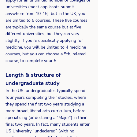
apply for an unlimited number of colleges or 
universities (most applicants submit 
anywhere from 10-15), but in the UK, you 
are limited to 5 courses. These five courses 
are typically the same course but at five 
different universities, but they can vary 
slightly. If you’re specifically applying for 
medicine, you will be limited to 4 medicine 
courses, but you can choose a 5th, related 
course, to complete your 5.
Length & structure of 
undergraduate study 
In the US, undergraduates typically spend 
four years completing their studies, where 
they spend the first two years studying a 
more broad, liberal arts curriculum, before 
specialising (or declaring a “Major”) in their 
final two years. In fact, many students enter 
US University “undeclared” (with no 