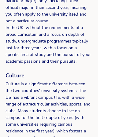
particular major), only “declaring” their 
official major in their second year, meaning 
you often apply to the university itself and 
not a particular course.   
In the UK, without the requirements of a 
broad curriculum and a focus on depth of 
study, undergraduate programmes typically 
last for three years, with a focus on a 
specific area of study and the pursuit of your 
academic passions and their pursuits.  
Culture
Culture is a significant difference between 
the two countries' university systems. The 
US has a vibrant campus life, with a wide 
range of extracurricular activities, sports, and 
clubs. Many students choose to live on 
campus for the first couple of years (with 
some universities requiring campus 
residence in the first year), which fosters a 