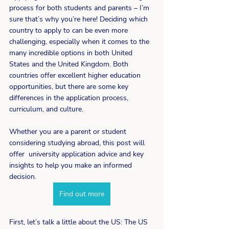
process for both students and parents – I’m 
sure that’s why you’re here! Deciding which 
country to apply to can be even more 
challenging, especially when it comes to the 
many incredible options in both United 
States and the United Kingdom. Both 
countries offer excellent higher education 
opportunities, but there are some key 
differences in the application process, 
curriculum, and culture. 
Whether you are a parent or student 
considering studying abroad, this post will 
offer  university application advice and key 
insights to help you make an informed 
decision. 
Find out more
First, let’s talk a little about the US: The US 