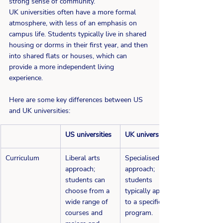
strong sense of community.  
UK universities often have a more formal 
atmosphere, with less of an emphasis on 
campus life. Students typically live in shared 
housing or dorms in their first year, and then 
into shared flats or houses, which can 
provide a more independent living 
experience. 
Here are some key differences between US 
and UK universities: 
​US universities
UK universities
Curriculum
Liberal arts 
​Specialised 
approach; 
approach; 
students can 
students 
choose from a 
typically apply 
wide range of 
to a specific 
courses and 
program.