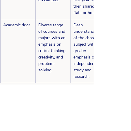
then shared 
flats or houses.
Academic rigor
Diverse range 
Deep 
of courses and 
understanding 
majors with an 
of the chosen 
emphasis on 
subject with 
critical thinking, 
greater 
creativity, and 
emphasis on 
problem-
independent 
solving.
study and 
research.
Considering a Dual Track Application? It's 
essential to understand the differences 
above in the application process and the 
curriculum and plan your timeline carefully, 
as the deadlines for each system may differ. 
You must consider the cost of studying in 
each country and the potential financial aid 