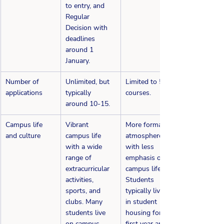
to entry, and 
Regular 
Decision with 
deadlines 
around 1 
January.
​Number of 
​Unlimited, but 
Limited to 5 
applications
typically 
courses.
around 10-15.
​Campus life 
Vibrant 
More formal 
and culture
campus life 
atmosphere 
with a wide 
with less 
range of 
emphasis on 
extracurricular 
campus life. 
activities, 
Students 
sports, and 
typically live in 
clubs. Many 
in student 
students live 
housing for the 
on campus.
first year and 