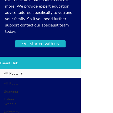
use the search bar above to discover
more. We provide expert education
advice tailored specifically to you and
your family. So if you need further
support
contact
our specialist team
today.
Get started with us
Parent Hub
All Posts
All Posts
Boarding
Future
Schools
University