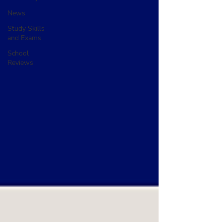
News
Study Skills
and Exams
School
Reviews