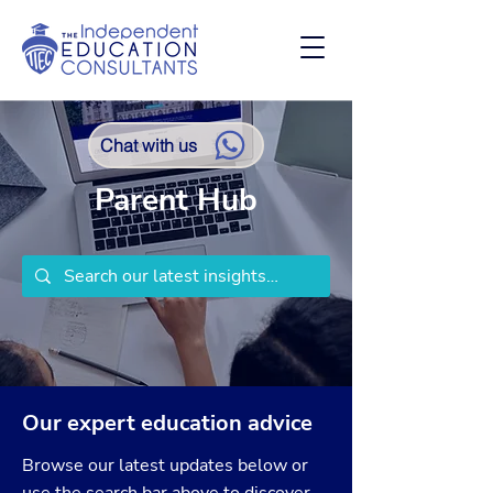
Chat with us
Parent Hub
Our expert education advice
Browse our latest updates below or