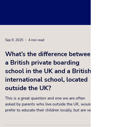
Sep 9, 2025
4 min read
What’s the difference between
a British private boarding
school in the UK and a British
international school, located
outside the UK?
This is a great question and one we are often
asked by parents who live outside the UK, would