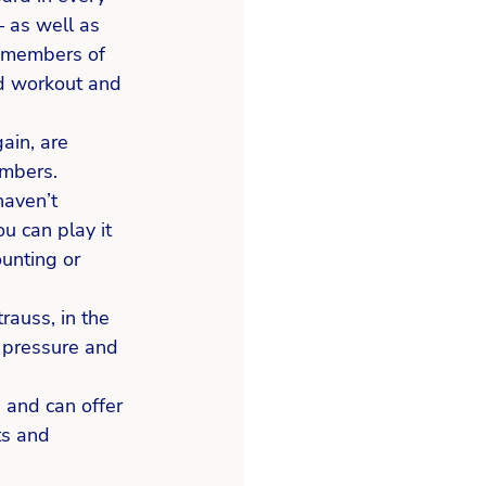
– as well as 
y members of 
od workout and 
ain, are 
mbers.  
haven’t 
ou can play it 
unting or 
rauss, in the 
d pressure and 
 and can offer 
ts and 