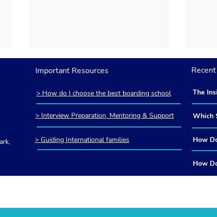
Recent 
Important Resources
The Ins
> How do I choose the best boarding school
America
Britain
> Interview Preparation, Mentoring & Support
Which S
and How
> Guiding International families
How Do 
rk,
How Do I Apply to Eton and
How 
British
Other Elite British Boarding
Regi
Guide i
How Do 
Schools? An Insider’s Guide
Comm
the ISE
in Frequently Asked
Insi
Guide
Questions