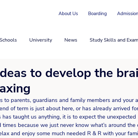
About Us
Boarding
Admission
 Schools
University
News
Study Skills and Exa
ideas to develop the bra
laxing
s to parents, guardians and family members and your 
nd of term is just about here, or has already arrived fo
s has taught us anything, it is to expect the unexpected
d times because we just never know what’s around the c
 relax and enjoy some much needed R & R with your fami