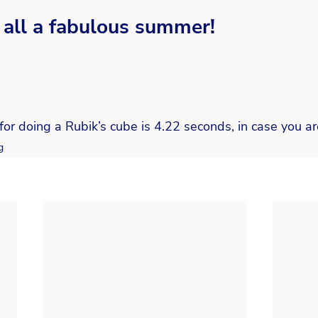
all a fabulous summer! 
for doing a Rubik’s cube is 4.22 seconds, in case you a
g