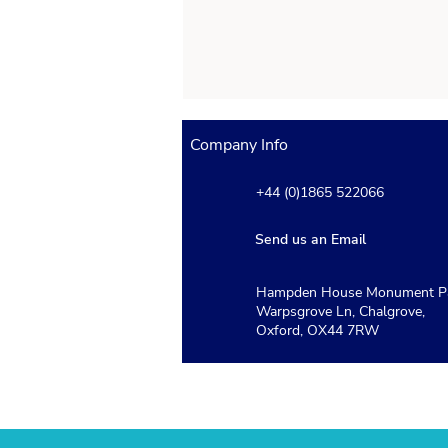
Company Info
+44 (0)1865 522066
Send us an Email
Hampden House Monument Pa
Which Schools Use the
Warpsgrove Ln, Chalgrove,
ISEB Pre-Test and How Do
Oxford, OX44 7RW
Schools Use the Results?