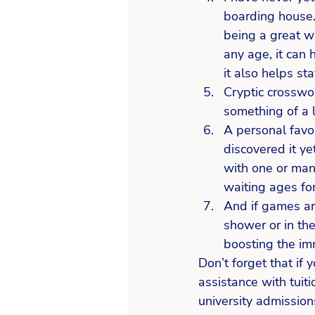
boarding house. 
being a great w
any age, it can 
it also helps sta
Cryptic crosswor
something of a 
A personal favo
discovered it yet
with one or man
waiting ages for
And if games are
shower or in the
boosting the i
Don’t forget that if
assistance with tuit
university admission