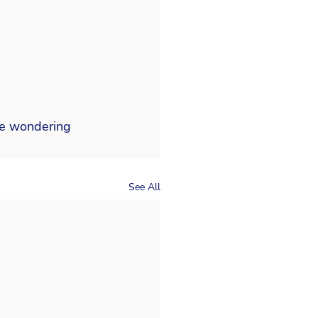
re wondering  
See All