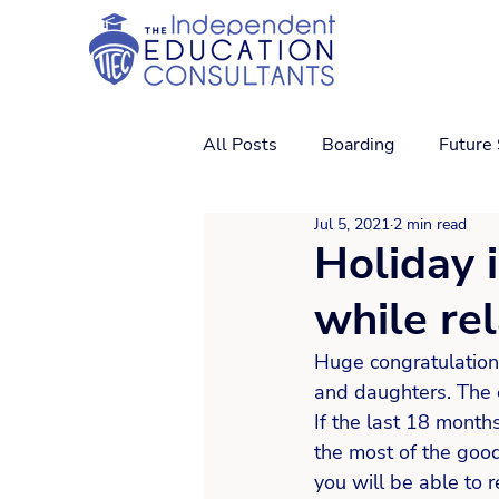
All Posts
Boarding
Future
Jul 5, 2021
2 min read
Holiday 
while re
Huge congratulation
and daughters. The e
If the last 18 month
the most of the goo
you will be able to