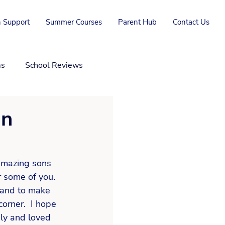
 Support
Summer Courses
Parent Hub
Contact Us
ms
School Reviews
in
amazing sons 
r some of you. 
 and to make 
orner.  I hope 
ly and loved 