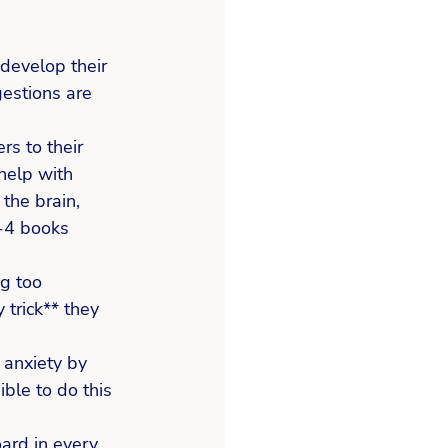
 develop their 
estions are 
s to their 
help with 
the brain, 
3-4 books 
g too 
 trick** they 
 anxiety by 
ible to do this 
oard in every 