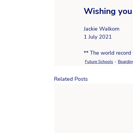
Wishing you 
Jackie Walkom   
1 July 2021
** The world record 
Future Schools
Boardin
Related Posts