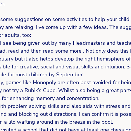
er.
f some suggestions on some activities to help your child
y are relaxing, I’ve come up with a few ideas. The sugg
r adults, too: 
 I see being given out by many Headmasters and teacher
ead, read and then read some more . Not only does this 
ulary but it also helps develop the right hemisphere of 
ible for creative, social and visual skills and intuition. 
le for most children by September. 
ily, games like Monopoly are often best avoided for bein
 not try a Rubik’s Cube. Whilst also being a great party
nt for enhancing memory and concentration.  
th problem solving skills and also aids with stress and
nd and blocking out distractions. I can confirm it is poss
n a lilo wafting around in the breeze in the pool.  
 visited a school that did not have at least one chess b