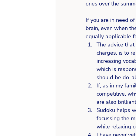
ones over the summ
If you are in need o
brain, even when the
equally applicable fo
The advice that
charges, is to r
increasing vocab
which is respons
should be do-ab
If, as in my fam
competitive, why
are also brillia
Sudoku helps wi
focussing the mi
while relaxing o
I have never yet