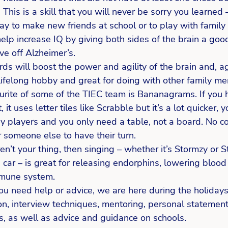
This is a skill that you will never be sorry you learned 
ay to make new friends at school or to play with famil
help increase IQ by giving both sides of the brain a go
ve off Alzheimer’s.  
ds will boost the power and agility of the brain and, ag
lifelong hobby and great for doing with other family me
urite of some of the TIEC team is Bananagrams. If you 
, it uses letter tiles like Scrabble but it’s a lot quicker, y
y players and you only need a table, not a board. No co
 someone else to have their turn.  
n’t your thing, then singing – whether it’s Stormzy or St
 car – is great for releasing endorphins, lowering bloo
mmune system.
 you need help or advice, we are here during the holidays
ion, interview techniques, mentoring, personal statemen
s, as well as advice and guidance on schools.