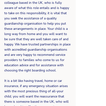
colleague based in the UK, who is fully 
aware of what this role entails and is happy 
to take on this responsibility, it is vital that 
you seek the assistance of a quality 
guardianship organisation to help you put 
these arrangements in place. Your child is a 
long way from home and you will want to 
be sure that they are well taken care of and 
happy. We have trusted partnerships in place 
with accredited guardianship organisations 
and are very happy to recommend service 
providers to families who come to us for 
education advice and for assistance with 
choosing the right boarding school.
It is a bit like having travel, home or car 
insurance, if any emergency situation arises 
with the most precious thing of all-your 
child, you will want the reassurance that 
there is someone based in the UK, who will 