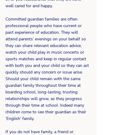
well cared for and happy.
Committed guardian families are often 
professional people who have current or 
past experience of education. They will 
attend parents’ evenings on your behalf so 
they can share relevant education advice, 
watch your child play in music concerts or 
sports matches and keep in regular contact 
with both you and your child so they can act 
quickly should any concern or issue arise. 
Should your child remain with the same 
guardian family throughout their time at 
boarding school, long-lasting, trusting 
relationships will grow, as they progress 
through their time at school. Indeed many 
children come to see their guardian as their 
‘English’ family.
If you do not have family, a friend or 