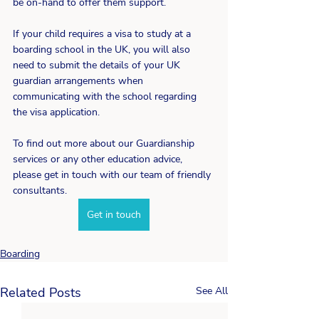
be on-hand to offer them support.
If your child requires a visa to study at a 
boarding school in the UK, you will also 
need to submit the details of your UK 
guardian arrangements when 
communicating with the school regarding 
the visa application.
To find out more about our Guardianship 
services or any other education advice, 
please get in touch with our team of friendly 
consultants.
Get in touch
Boarding
Related Posts
See All