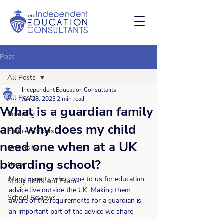
Post
All Posts
Independent Education Consultants
All Posts
Jun 28, 2023
2 min read
What is a guardian family
Boarding
and why does my child
Future Schools
need one when at a UK
University
boarding school?
News
Many parents who come to us for education 
Study Skills and Exams
advice live outside the UK. Making them 
School Reviews
aware of the requirements for a guardian is 
an important part of the advice we share 