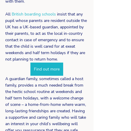
with them.
All 
British boarding schools
 insist that any 
pupil whose parents are resident outside the 
UK has a UK-based guardian, appointed by 
their parents, to act as the local in-country 
contact in case of emergency and to ensure 
that the child is well cared for at exeat 
weekends and half term holidays if they are 
not planning to return home.
Find out more
A guardian family, sometimes called a host 
family, provides a much needed break from 
the hectic school routine at weekends and 
half term holidays, with a welcome change 
of scene – a home-from-home where warm, 
long-lasting friendships are created. Having 
a supportive and caring family who will take 
an interest in your child’s wellbeing will 
offer you reassurance that they are safe, 