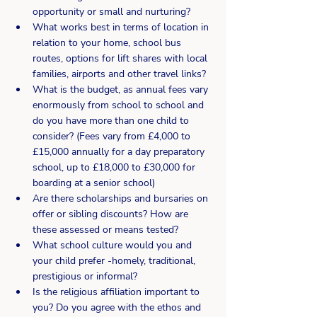
opportunity or small and nurturing?
What works best in terms of location in 
relation to your home, school bus 
routes, options for lift shares with local 
families, airports and other travel links?
What is the budget, as annual fees vary 
enormously from school to school and 
do you have more than one child to 
consider? (Fees vary from £4,000 to 
£15,000 annually for a day preparatory 
school, up to £18,000 to £30,000 for 
boarding at a senior school)
Are there scholarships and bursaries on 
offer or sibling discounts? How are 
these assessed or means tested?
What school culture would you and 
your child prefer -homely, traditional, 
prestigious or informal?
Is the religious affiliation important to 
you? Do you agree with the ethos and 