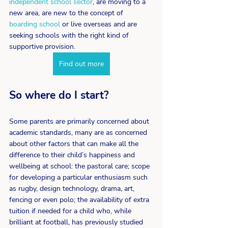
independent school sector
, are moving to a 
new area, are new to the concept of 
boarding school
 or live overseas and are 
seeking schools with the right kind of 
supportive provision.
Find out more
So where do I start?
Some parents are primarily concerned about 
academic standards, many are as concerned 
about other factors that can make all the 
difference to their child’s happiness and 
wellbeing at school: the pastoral care; scope 
for developing a particular enthusiasm such 
as rugby, design technology, drama, art, 
fencing or even polo; the availability of extra 
tuition if needed for a child who, while 
brilliant at football, has previously studied 