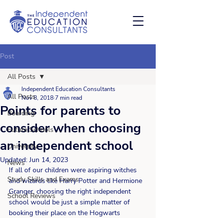
Post
All Posts
Independent Education Consultants
All Posts
Nov 8, 2018
7 min read
Points for parents to
Boarding
consider when choosing
Future Schools
an independent school
University
Updated:
Jun 14, 2023
News
If all of our children were aspiring witches 
Study Skills and Exams
and wizards like Harry Potter and Hermione 
Granger, choosing the right independent 
School Reviews
school would be just a simple matter of 
booking their place on the Hogwarts 