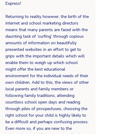
Express!
Returning to reality however, the birth of the 
internet and school marketing directors 
means that many parents are faced with the 
daunting task of ‘surfing’ through copious 
amounts of information on beautifully 
presented websites in an effort to get to 
grips with the important details which will 
enable them to weigh up which school 
might offer the best educational 
environment for the individual needs of their 
own children. Add to this, the views of other 
local parents and family members or 
following family traditions, attending 
countless school open days and reading 
through piles of prospectuses, choosing the 
right school for your child is highly likely to 
be a difficult and perhaps confusing process. 
Even more so, if you are new to the 