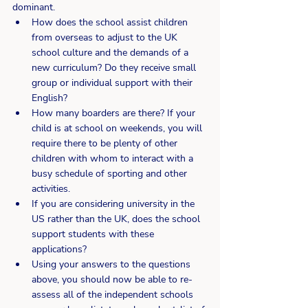
dominant.
How does the school assist children 
from overseas to adjust to the UK 
school culture and the demands of a 
new curriculum? Do they receive small 
group or individual support with their 
English?
How many boarders are there? If your 
child is at school on weekends, you will 
require there to be plenty of other 
children with whom to interact with a 
busy schedule of sporting and other 
activities.
If you are considering university in the 
US rather than the UK, does the school 
support students with these 
applications?
Using your answers to the questions 
above, you should now be able to re-
assess all of the independent schools 