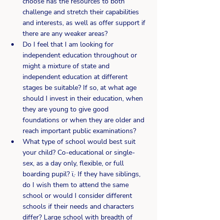
choose has the resources to both 
challenge and stretch their capabilities 
and interests, as well as offer support if 
there are any weaker areas?
Do I feel that I am looking for 
independent education throughout or 
might a mixture of state and 
independent education at different 
stages be suitable? If so, at what age 
should I invest in their education, when 
they are young to give good 
foundations or when they are older and 
reach important public examinations?
What type of school would best suit 
your child? Co-educational or single-
sex, as a day only, flexible, or full 
boarding pupil? ï‚· If they have siblings, 
do I wish them to attend the same 
school or would I consider different 
schools if their needs and characters 
differ? Large school with breadth of 