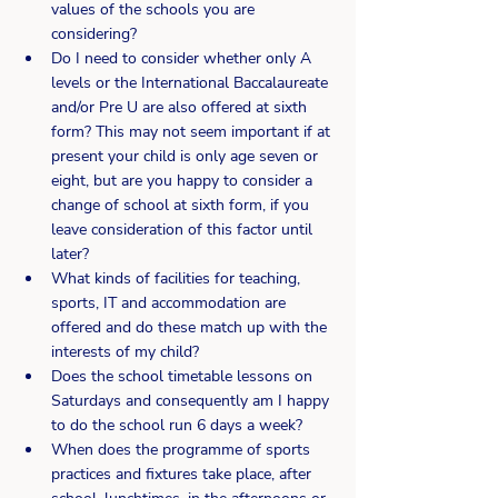
values of the schools you are 
considering?
Do I need to consider whether only A 
levels or the International Baccalaureate 
and/or Pre U are also offered at sixth 
form? This may not seem important if at 
present your child is only age seven or 
eight, but are you happy to consider a 
change of school at sixth form, if you 
leave consideration of this factor until 
later?
What kinds of facilities for teaching, 
sports, IT and accommodation are 
offered and do these match up with the 
interests of my child?
Does the school timetable lessons on 
Saturdays and consequently am I happy 
to do the school run 6 days a week?
When does the programme of sports 
practices and fixtures take place, after 