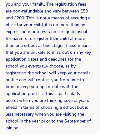
you and your family. The registration fees 
are non-refundable and vary between £50 
and £200. This is not a means of securing a 
place for your child, it is no more than an 
expression of interest and it is quite usual 
for parents to register their child at more 
than one school at this stage. It also means 
that you are unlikely to miss out on any key 
application dates and deadlines for the 
school you eventually choose, as by 
registering the school will keep your details 
on file and will contact you from time to 
time to keep you up-to-date with the 
application process. This is particularly 
useful when you are thinking several years 
ahead in terms of choosing a school but is 
less necessary when you are visiting the 
school in the year prior to the September of 
joining.