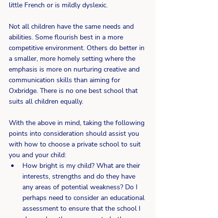
little French or is mildly dyslexic.
Not all children have the same needs and 
abilities. Some flourish best in a more 
competitive environment. Others do better in 
a smaller, more homely setting where the 
emphasis is more on nurturing creative and 
communication skills than aiming for 
Oxbridge. There is no one best school that 
suits all children equally.
With the above in mind, taking the following 
points into consideration should assist you 
with how to choose a private school to suit 
you and your child:
How bright is my child? What are their 
interests, strengths and do they have 
any areas of potential weakness? Do I 
perhaps need to consider an educational 
assessment to ensure that the school I 