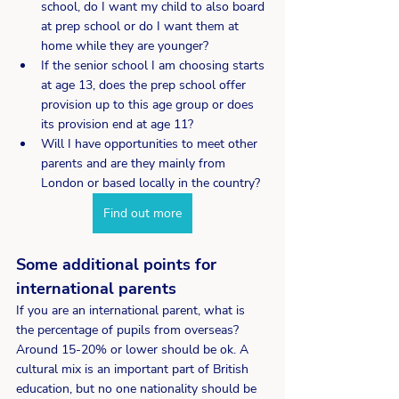
school, do I want my child to also board 
at prep school or do I want them at 
home while they are younger?
If the senior school I am choosing starts 
at age 13, does the prep school offer 
provision up to this age group or does 
its provision end at age 11?
Will I have opportunities to meet other 
parents and are they mainly from 
London or based locally in the country?
Find out more
Some additional points for 
international parents 
If you are an international parent, what is 
the percentage of pupils from overseas? 
Around 15-20% or lower should be ok. A 
cultural mix is an important part of British 
education, but no one nationality should be 