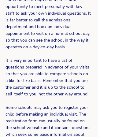
opportunity to meet personally with key 
staff to ask your own individual questions. It 
is far better to call the admissions 
department and book an individual 
appointment to visit on a normal school day, 
so that you can see the school in the way it 
operates on a day-to-day basis.
It is very important to have a list of 
questions prepared in advance of your visits 
so that you are able to compare schools on 
a like for like basis. Remember that you are 
the customer and it is up to the school to 
sell itself to you, not the other way around!
Some schools may ask you to register your 
child before making an individual visit. The 
registration form can usually be found on 
the school website and it contains questions 
which seek some basic information about 