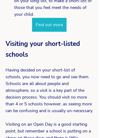
on your long-list, to make a short-list of 
those that you feel meet the needs of 
your child.
Find out more
Visiting your short-listed 
schools
Having decided on your short-list of 
schools, you now need to go and see them. 
Schools are all about people and 
atmosphere, so a visit is a key part of the 
decision process. You should visit no more 
than 4 or 5 schools however, as seeing more 
can be confusing and is usually un-necessary.
Visiting on an Open Day is a good starting 
point, but remember a school is putting on a 
show on these days and there is little 