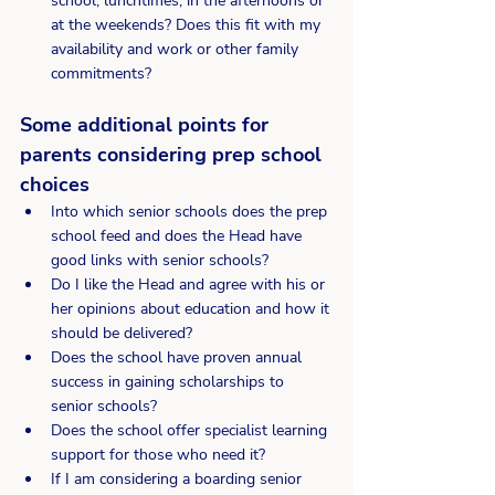
school, lunchtimes, in the afternoons or 
at the weekends? Does this fit with my 
availability and work or other family 
commitments?
Some additional points for 
parents considering prep school 
choices
Into which senior schools does the prep 
school feed and does the Head have 
good links with senior schools?
Do I like the Head and agree with his or 
her opinions about education and how it 
should be delivered?
Does the school have proven annual 
success in gaining scholarships to 
senior schools?
Does the school offer specialist learning 
support for those who need it?
If I am considering a boarding senior 