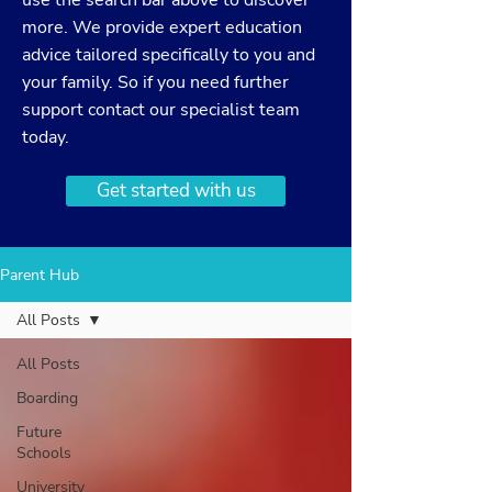
use the search bar above to discover
more. We provide expert education
advice tailored specifically to you and
your family. So if you need further
support
contact
our specialist team
today.
Get started with us
Parent Hub
All Posts
All Posts
Boarding
Future
Schools
University