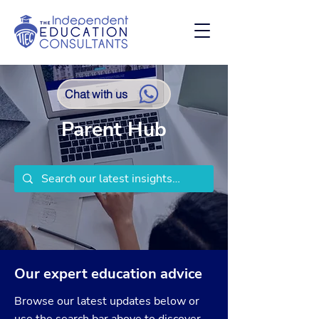
Chat with us
Parent Hub
Our expert education advice
Browse our latest updates below or