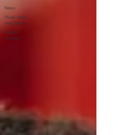
News
Study Skills
and Exams
School
Reviews