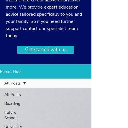
use the search bar above to discover
more. We provide expert education
advice tailored specifically to you and
your family. So if you need further
support
contact
our specialist team
today.
Get started with us
Parent Hub
All Posts
All Posts
Boarding
Future
Schools
University