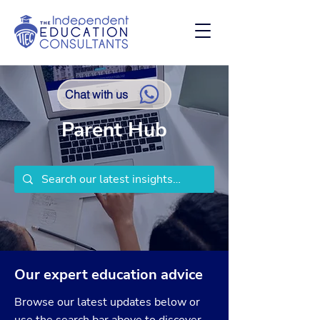
Chat with us
Parent Hub
Our expert education advice
Browse our latest updates below or