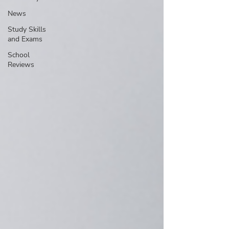
News
Study Skills
and Exams
School
Reviews