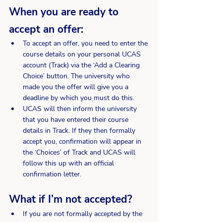
When you are ready to 
accept an offer:
To accept an offer, you need to enter the 
course details on your personal UCAS 
account (Track) via the ‘Add a Clearing 
Choice’ button. The university who 
made you the offer will give you a 
deadline by which you must do this.
UCAS will then inform the university 
that you have entered their course 
details in Track. If they then formally 
accept you, confirmation will appear in 
the ‘Choices’ of Track and UCAS will 
follow this up with an official 
confirmation letter.
What if I’m not accepted?
If you are not formally accepted by the 