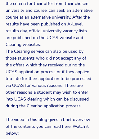
the criteria for their offer from their chosen 
university and course, can seek an alternative 
course at an alternative university. After the 
results have been published on A-Level 
results day, official university vacancy lists 
are published on the UCAS website and 
Clearing websites.
The Clearing service can also be used by 
those students who did not accept any of 
the offers which they received during the 
UCAS application process or if they applied 
too late for their application to be processed 
via UCAS for various reasons. There are 
other reasons a student may wish to enter 
into UCAS clearing which can be discussed 
during the Clearing application process.
The video in this blog gives a brief overview 
of the contents you can read here. Watch it 
below: