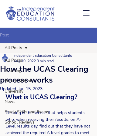
Post
All Posts
Independent Education Consultants
All Posts
Aug 10, 2022
3 min read
How the UCAS Clearing
Boarding
process works
Future Schools
Updated:
Jun 15, 2023
University
What is UCAS Clearing?
News
Study Skills and Exams
Clearing is the service that helps students 
who, when receiving their results, on A-
School Reviews
Level results day, find out that they have not 
achieved the required A level grades to meet 