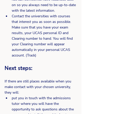
on so you always need to be up-to-date 
with the latest information.
Contact the universities with courses 
that interest you as soon as possible. 
Make sure that you have your exam 
results, your UCAS personal ID and 
Clearing number to hand. You will find 
your Clearing number will appear 
automatically in your personal UCAS 
account. (Track)
Next steps:
If there are still places available when you 
make contact with your chosen university, 
they will:
put you in touch with the admissions 
tutor where you will have the 
opportunity to ask questions about the 