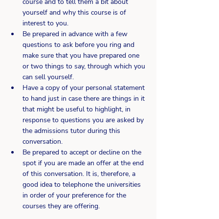
course and to tell them a bit about 
yourself and why this course is of 
interest to you.
Be prepared in advance with a few 
questions to ask before you ring and 
make sure that you have prepared one 
or two things to say, through which you 
can sell yourself.
Have a copy of your personal statement 
to hand just in case there are things in it 
that might be useful to highlight, in 
response to questions you are asked by 
the admissions tutor during this 
conversation.
Be prepared to accept or decline on the 
spot if you are made an offer at the end 
of this conversation. It is, therefore, a 
good idea to telephone the universities 
in order of your preference for the 
courses they are offering.