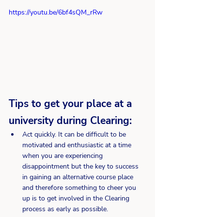
https://youtu.be/6bf4sQM_rRw
Tips to get your place at a 
university during Clearing:
Act quickly. It can be difficult to be 
motivated and enthusiastic at a time 
when you are experiencing 
disappointment but the key to success 
in gaining an alternative course place 
and therefore something to cheer you 
up is to get involved in the Clearing 
process as early as possible.