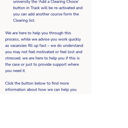
university the ‘Add a Clearing Choice’ 
button in Track will be re-activated and 
you can add another course form the 
Clearing list.
We are here to help you through this 
process, while we advise you work quickly 
as vacancies fill up fast – we do understand 
you may not feel motivated or feel lost and 
stressed, we are here to help you if this is 
the case or just to provide support where 
you need it.
Click the button below to find more 
information about how we can help you 
through the Clearing Process.
Find out more
University