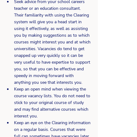
Seek advice from your school careers 
teacher or an education consultant. 
Their familiarity with using the Clearing 
system will give you a head start in 
using it effectively, as well as assisting 
you by making suggestions as to which 
courses might interest you and at which 
universities. Vacancies do tend to get 
snapped up very quickly so it can be 
very useful to have expertise to support 
you, so that you can be effective and 
speedy in moving forward with 
anything you see that interests you.
Keep an open mind when viewing the 
course vacancy lists. You do not need to 
stick to your original course of study 
and may find alternative courses which 
interest you.
Keep an eye on the Clearing information 
on a regular basis. Courses that were 
full can sometimes have vacancies later 