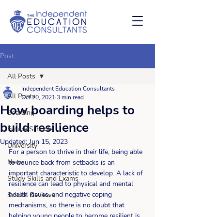
Post
All Posts
Independent Education Consultants
All Posts
Oct 20, 2021
3 min read
How boarding helps to
Boarding
build resilience
Future Schools
Updated:
Jun 15, 2023
University
For a person to thrive in their life, being able 
News
to bounce back from setbacks is an 
important characteristic to develop. A lack of 
Study Skills and Exams
resilience can lead to physical and mental 
health issues, and negative coping 
School Reviews
mechanisms, so there is no doubt that 
helping young people to become resilient is 