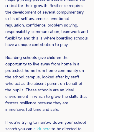
critical for their growth. Resilience requires 
the development of several complimentary 
skills of self awareness, emotional 
regulation, confidence, problem solving, 
responsibility, communication, teamwork and 
flexibility, and this is where boarding schools 
have a unique contribution to play.
Boarding schools give children the 
opportunity to live away from home in a 
protected, home from home community on 
the school campus, looked after by staff 
who act as the absent parent on behalf of 
the pupils. These schools are an ideal 
environment in which to grow the skills that 
fosters resilience because they are 
immersive, full time and safe.
If you’re trying to narrow down your school 
search you can 
click here
 to be directed to 