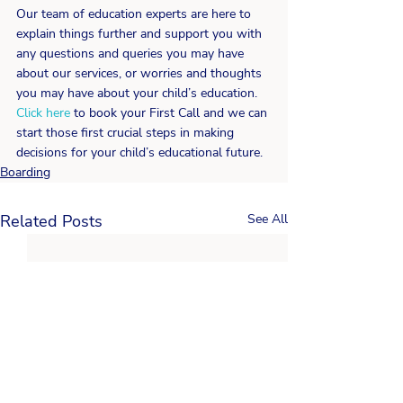
Our team of education experts are here to 
explain things further and support you with 
any questions and queries you may have 
about our services, or worries and thoughts 
you may have about your child’s education. 
Click here
 to book your First Call and we can 
start those first crucial steps in making 
decisions for your child’s educational future.
Boarding
Related Posts
See All