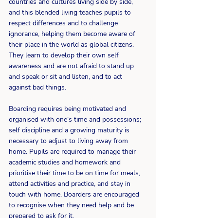
countries and cultures living side by side,  
and this blended living teaches pupils to 
respect differences and to challenge 
ignorance, helping them become aware of 
their place in the world as global citizens. 
They learn to develop their own self 
awareness and are not afraid to stand up 
and speak or sit and listen, and to act 
against bad things.
Boarding requires being motivated and 
organised with one’s time and possessions; 
self discipline and a growing maturity is 
necessary to adjust to living away from 
home. Pupils are required to manage their 
academic studies and homework and 
prioritise their time to be on time for meals, 
attend activities and practice, and stay in 
touch with home. Boarders are encouraged 
to recognise when they need help and be 
prepared to ask for it.