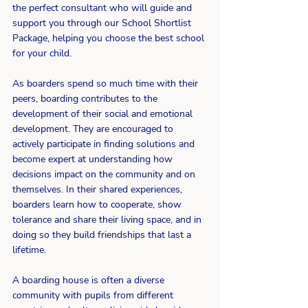
the perfect consultant who will guide and 
support you through our School Shortlist 
Package, helping you choose the best school 
for your child.
As boarders spend so much time with their 
peers, boarding contributes to the 
development of their social and emotional 
development. They are encouraged to 
actively participate in finding solutions and 
become expert at understanding how 
decisions impact on the community and on 
themselves. In their shared experiences, 
boarders learn how to cooperate, show 
tolerance and share their living space, and in 
doing so they build friendships that last a 
lifetime.
A boarding house is often a diverse 
community with pupils from different 