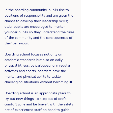
In the boarding community, pupils rise to 
positions of responsibility and are given the 
chance to develop their leadership skills;  
older pupils are encouraged to mentor 
younger pupils so they understand the rules 
of the community and the consequences of 
their behaviour.
Boarding school focuses not only on 
academic standards but also on daily 
physical fitness; by participating in regular 
activities and sports, boarders have the 
mental and physical ability to tackle 
challenging situations without becoming ill.
Boarding school is an appropriate place to 
try out new things, to step out of one’s 
comfort zone and be braver, with the safety 
net of experienced staff on hand to guide 