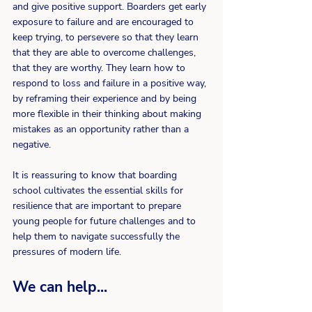
and give positive support. Boarders get early 
exposure to failure and are encouraged to 
keep trying, to persevere so that they learn 
that they are able to overcome challenges, 
that they are worthy. They learn how to 
respond to loss and failure in a positive way, 
by reframing their experience and by being 
more flexible in their thinking about making 
mistakes as an opportunity rather than a 
negative.
It is reassuring to know that boarding 
school cultivates the essential skills for 
resilience that are important to prepare 
young people for future challenges and to 
help them to navigate successfully the 
pressures of modern life.
We can help...