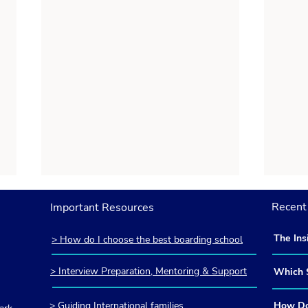
Recent 
Important Resources
The Ins
> How do I choose the best boarding school
America
Britain
> Interview Preparation, Mentoring & Support
Which S
and How
> Guiding International families
How Do 