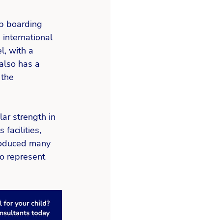
p boarding 
 international 
, with a 
also has a 
the 
ar strength in 
facilities, 
produced many 
o represent 