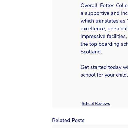
Overall, Fettes Colle
a supportive and inc
which translates as 
excellence, personal
impressive facilitie
the top boarding sch
Scotland. 
Get started today wi
school for your child.
School Reviews
Related Posts