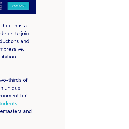
school has a 
ents to join. 
oductions and 
impressive, 
ibition 
wo-thirds of 
wn unique 
ronment for 
tudents 
semasters and 