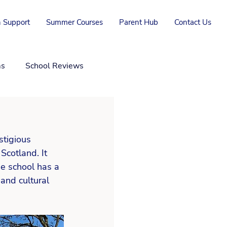
 Support
Summer Courses
Parent Hub
Contact Us
ms
School Reviews
stigious 
cotland. It 
e school has a 
and cultural 