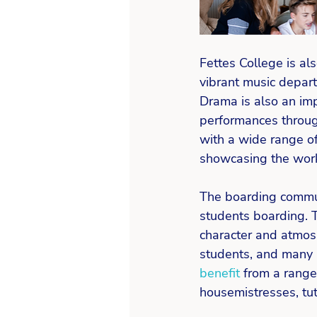
Fettes College is al
vibrant music depart
Drama is also an impo
performances through
with a wide range o
showcasing the work
The boarding communi
students boarding. 
character and atmos
students, and many l
benefit
 from a range
housemistresses, tut