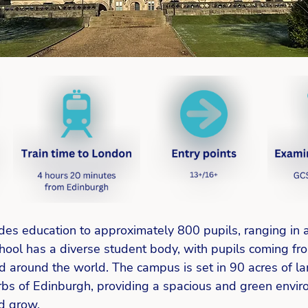
des education to approximately 800 pupils, ranging in 
hool has a diverse student body, with pupils coming fro
d around the world. The campus is set in 90 acres of l
rbs of Edinburgh, providing a spacious and green envir
d grow. 