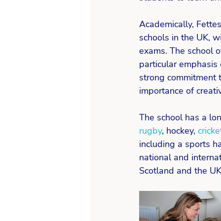
Academically, Fette
schools in the UK, wi
exams. The school of
particular emphasis 
strong commitment t
importance of creativi
The school has a lon
rugby
, hockey, 
cricke
including a sports h
national and interna
Scotland and the UK i