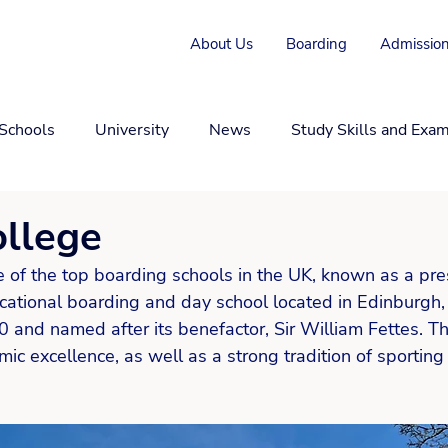
About Us
Boarding
Admission
 Schools
University
News
Study Skills and Exa
ollege
e of the top boarding schools in the UK, known as a pre
tional boarding and day school located in Edinburgh, S
and named after its benefactor, Sir William Fettes. Th
ic excellence, as well as a strong tradition of sporting 