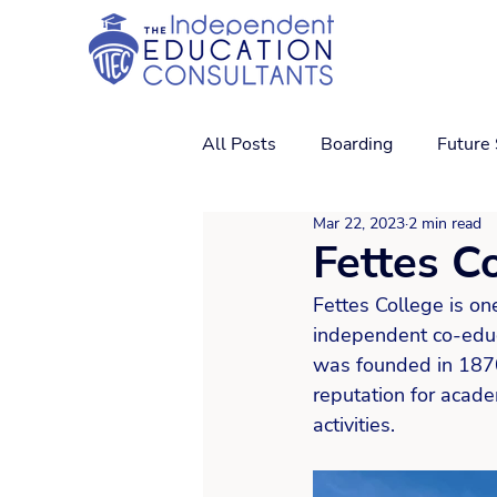
All Posts
Boarding
Future
Mar 22, 2023
2 min read
Fettes C
Fettes College is on
independent co-educa
was founded in 1870 
reputation for academ
activities. 