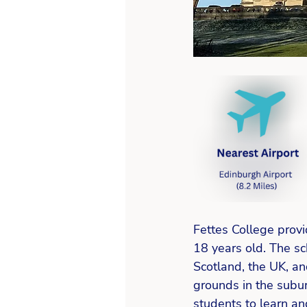
Fettes College provi
18 years old. The sc
Scotland, the UK, an
grounds in the subu
students to learn an