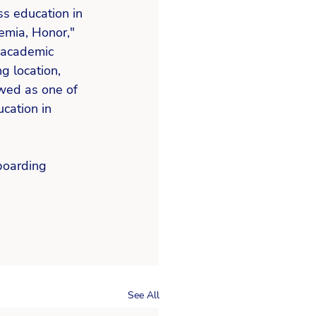
ss education in 
emia, Honor," 
 academic 
g location, 
ewed as one of 
cation in 
boarding 
See All