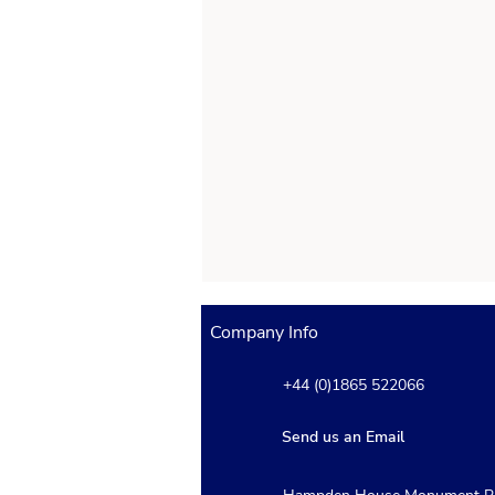
Company Info
+44 (0)1865 522066
Send us an Email