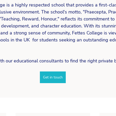
ge is a highly respected school that provides a first-cla
lusive environment. The school's motto, "Praecepta, Pra
"Teaching, Reward, Honour," reflects its commitment to
 development, and character education. With its stunnin
s, and a strong sense of community, Fettes College is vi
ools in the UK  for students seeking an outstanding edu
th our educational consultants to find the right private 
Get in touch