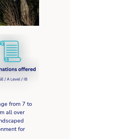
age from 7 to 
m all over 
andscaped 
onment for 