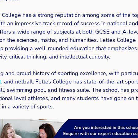
s College has a strong reputation among some of the to
th an impressive track record of success in national and
fers a wide range of subjects at both GCSE and A-level
on the sciences, maths, and humanities. Fettes College 
o providing a well-rounded education that emphasizes 
ty, critical thinking, and intellectual curiosity. 
g and proud history of sporting excellence, with particul
t
, and netball. Fettes College has state-of-the-art sports 
all, swimming pool, and fitness suite. The school has 
tional level athletes, and many students have gone on t
n a variety of sports. 