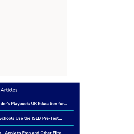
Articles
ider's Playbook: UK Education for
n Military Families living in
chools Use the ISEB Pre-Test
 Do Schools Use the Results?
I Apply to Eton and Other Elite