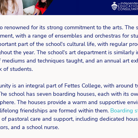
so renowned for its strong commitment to the arts. The 
ment, with a range of ensembles and orchestras for stud
rtant part of the school's cultural life, with regular pr
out the year. The school's art department is similarly 
f mediums and techniques taught, and an annual art exh
 of students. 
ty is an integral part of Fettes College, with around t
The school has seven boarding houses, each with its o
phere. The houses provide a warm and supportive envi
ifelong friendships are formed within them. 
Boarding s
 of pastoral care and support, including dedicated hou
ors, and a school nurse. 