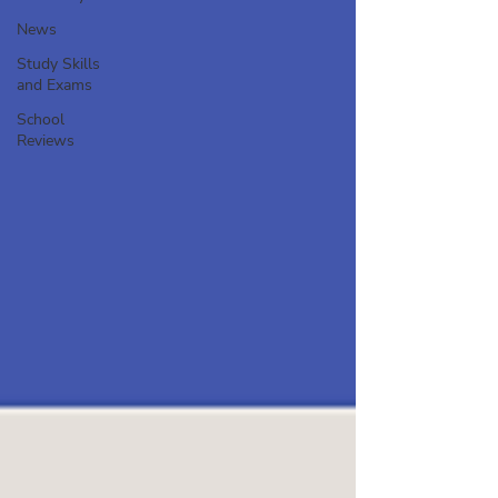
News
Study Skills
and Exams
School
Reviews