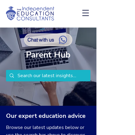
Chat with us
Parent Hub
Our expert education advice
Browse our latest updates below or