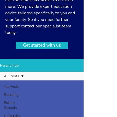
use the search bar above to discover
more. We provide expert education
advice tailored specifically to you and
your family. So if you need further
support
contact
our specialist team
today.
Get started with us
Parent Hub
All Posts
All Posts
Boarding
Future
Schools
University