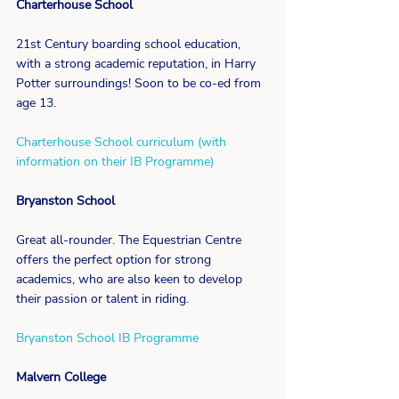
Charterhouse School
21st Century boarding school education, 
with a strong academic reputation, in Harry 
Potter surroundings! Soon to be co-ed from 
age 13.
Charterhouse School curriculum (with 
information on their IB Programme)
Bryanston School
Great all-rounder. The Equestrian Centre 
offers the perfect option for strong 
academics, who are also keen to develop 
their passion or talent in riding.
Bryanston School IB Programme
Malvern College