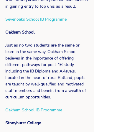
in gaining entry to top unis as a result.
Sevenoaks School IB Programme
Oakham School
Just as no two students are the same or 
learn in the same way, Oakham School 
believes in the importance of offering 
different pathways for post-16 study, 
including the IB Diploma and A-levels. 
Located in the heart of rural Rutland, pupils 
are taught by well-qualified and motivated 
staff members and benefit from a wealth of 
curriculum opportunities.
Oakham School IB Programme
Stonyhurst College