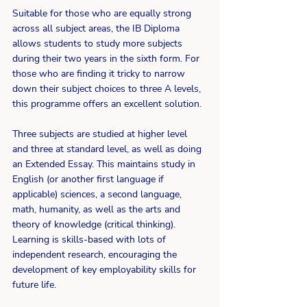
Suitable for those who are equally strong 
across all subject areas, the IB Diploma 
allows students to study more subjects 
during their two years in the sixth form. For 
those who are finding it tricky to narrow 
down their subject choices to three A levels, 
this programme offers an excellent solution.
Three subjects are studied at higher level 
and three at standard level, as well as doing 
an Extended Essay. This maintains study in 
English (or another first language if 
applicable) sciences, a second language, 
math, humanity, as well as the arts and 
theory of knowledge (critical thinking). 
Learning is skills-based with lots of 
independent research, encouraging the 
development of key employability skills for 
future life.