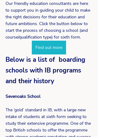
Our friendly education consultants are here 
to support you in guiding your child to make 
the right decisions for their education and 
future ambitions. Click the button below to 
start the process of choosing a school (and 
course/qualification type) for sixth form.
Find out more
Below is a list of  boarding 
schools with IB programs 
and their history
Sevenoaks School
The ‘gold’ standard in IB, with a large new 
intake of students at sixth form seeking to 
study their extensive programme. One of the 
top British schools to offer the programme 
with strong academic reputation and success 