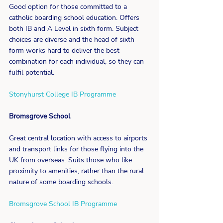
Good option for those committed to a 
catholic boarding school education. Offers 
both IB and A Level in sixth form. Subject 
choices are diverse and the head of sixth 
form works hard to deliver the best 
combination for each individual, so they can 
fulfil potential.
Stonyhurst College IB Programme
Bromsgrove School
Great central location with access to airports 
and transport links for those flying into the 
UK from overseas. Suits those who like 
proximity to amenities, rather than the rural 
nature of some boarding schools.
Bromsgrove School IB Programme