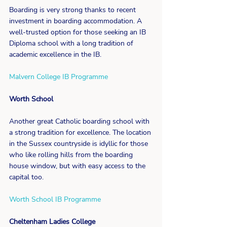
Boarding is very strong thanks to recent 
investment in boarding accommodation. A 
well-trusted option for those seeking an IB 
Diploma school with a long tradition of 
academic excellence in the IB.
Malvern College IB Programme
Worth School
Another great Catholic boarding school with 
a strong tradition for excellence. The location 
in the Sussex countryside is idyllic for those 
who like rolling hills from the boarding 
house window, but with easy access to the 
capital too.
Worth School IB Programme
Cheltenham Ladies College