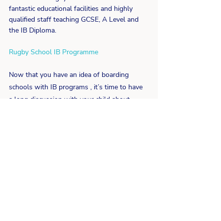
fantastic educational facilities and highly 
qualified staff teaching GCSE, A Level and 
the IB Diploma.
Rugby School IB Programme
Now that you have an idea of boarding 
schools with IB programs , it’s time to have 
a long discussion with your child about 
what they would like to do going forward, 
with this knowledge you can support them 
to make the right decisions to suit their 
future ambitions.
For further support and advice on finding 
the right school for your child, get in touch 
today to find out how we guide parents to 
help their children.