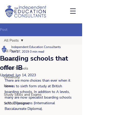
Post
All Posts
Independent Education Consultants
All Posts
Jun 27, 2019
3 min read
Boarding schools that
Boarding
offer IB
Future Schools
Updated:
Jun 14, 2023
University
There are more choices than ever when it 
News
comes to sixth form study at British 
boarding schools. In addition to A levels, 
Study Skills and Exams
many are now specialist boarding schools 
with IB programs (International 
School Reviews
Baccalaureate Diploma).