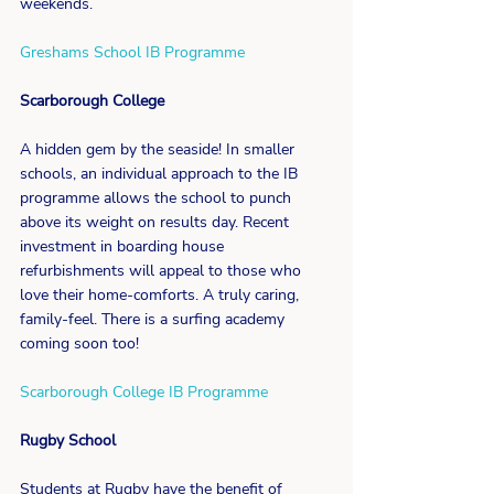
weekends.
Greshams School IB Programme
Scarborough College
A hidden gem by the seaside! In smaller 
schools, an individual approach to the IB 
programme allows the school to punch 
above its weight on results day. Recent 
investment in boarding house 
refurbishments will appeal to those who 
love their home-comforts. A truly caring, 
family-feel. There is a surfing academy 
coming soon too!
Scarborough College IB Programme
Rugby School
Students at Rugby have the benefit of 