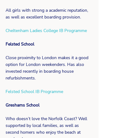
All girls with strong a academic reputation, 
as well as excellent boarding provision.
Cheltenham Ladies College IB Programme
Felsted School
Close proximity to London makes it a good 
option for London weekenders. Has also 
invested recently in boarding house 
refurbishments.
Felsted School IB Programme
Greshams School
Who doesn’t love the Norfolk Coast? Well 
supported by local families, as well as 
second homers who enjoy the beach at 